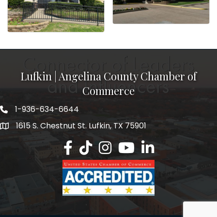
Lufkin | Angelina County Chamber of
Commerce
1-936-634-6644
1615 S. Chestnut St. Lufkin, TX 75901
Lufkin/Angelina County Chamber Faceb
Lufkin/Angelina County Chamber Ti
Lufkin/Angelina County Chamb
Lufkin/Angelina County 
Lufkin/Angelina Co