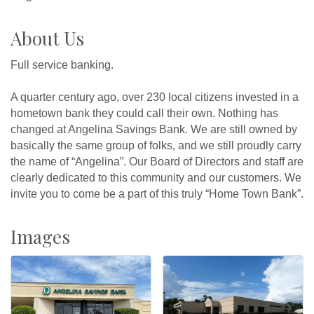
About Us
Full service banking.
A quarter century ago, over 230 local citizens invested in a
hometown bank they could call their own. Nothing has
changed at Angelina Savings Bank. We are still owned by
basically the same group of folks, and we still proudly carry
the name of “Angelina”. Our Board of Directors and staff are
clearly dedicated to this community and our customers. We
invite you to come be a part of this truly “Home Town Bank”.
Images