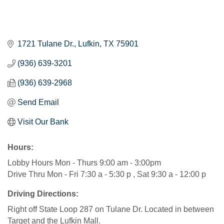
1721 Tulane Dr.
Lufkin
TX
75901
(936) 639-3201
(936) 639-2968
Send Email
Visit Our Bank
Hours:
Lobby Hours Mon - Thurs 9:00 am - 3:00pm
Drive Thru Mon - Fri 7:30 a - 5:30 p , Sat 9:30 a - 12:00 p
Driving Directions:
Right off State Loop 287 on Tulane Dr. Located in between
Target and the Lufkin Mall.