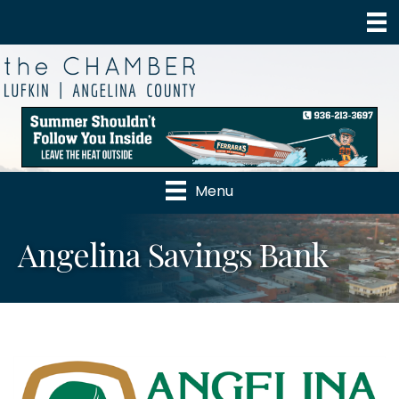
Menu
Angelina Savings Bank