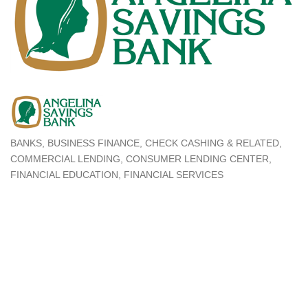
BANKS
BUSINESS FINANCE
CHECK CASHING & RELATED
Categories
COMMERCIAL LENDING
CONSUMER LENDING CENTER
FINANCIAL EDUCATION
FINANCIAL SERVICES