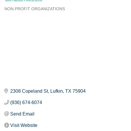
NON-PROFIT ORGANIZATIONS
Categories
2308 Copeland St
Lufkin
TX
75904
(936) 674-6074
Send Email
Visit Website