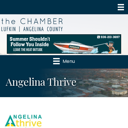
Menu
Angelina Thrive