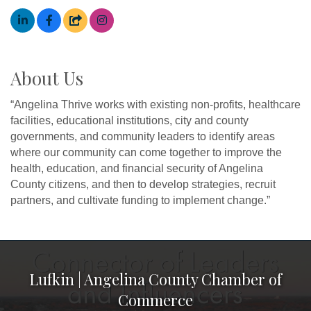
About Us
“Angelina Thrive works with existing non-profits, healthcare
facilities, educational institutions, city and county
governments, and community leaders to identify areas
where our community can come together to improve the
health, education, and financial security of Angelina
County citizens, and then to develop strategies, recruit
partners, and cultivate funding to implement change.”
Lufkin | Angelina County Chamber of
Commerce