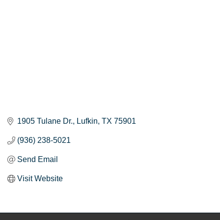
1905 Tulane Dr.
Lufkin
TX
75901
(936) 238-5021
Send Email
Visit Website