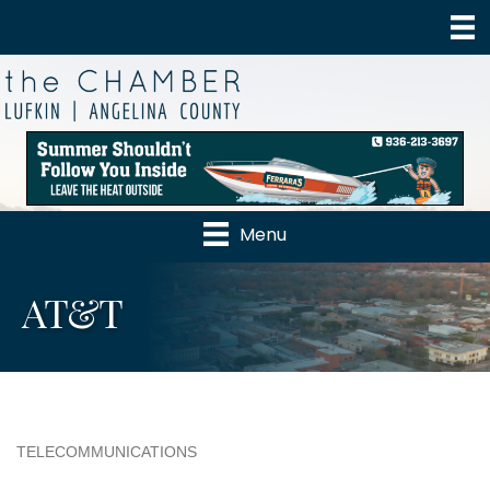
Menu
AT&T
TELECOMMUNICATIONS
Categories