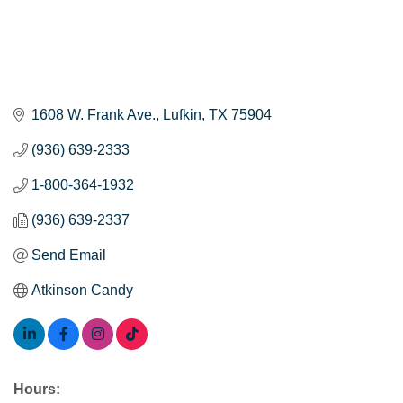
1608 W. Frank Ave.
Lufkin
TX
75904
(936) 639-2333
1-800-364-1932
(936) 639-2337
Send Email
Atkinson Candy
Hours: