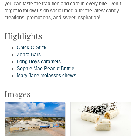
you can taste the tradition and care in every bite. Don’t
forget to follow us on social media for the latest candy
creations, promotions, and sweet inspiration!
Highlights
Chick-O-Stick
Zebra Bars
Long Boys caramels
Sophie Mae Peanut Britttle
Mary Jane molasses chews
Images