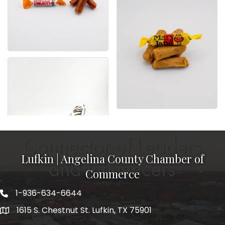
Lufkin | Angelina County Chamber of
Commerce
1-936-634-6644
1615 S. Chestnut St. Lufkin, TX 75901