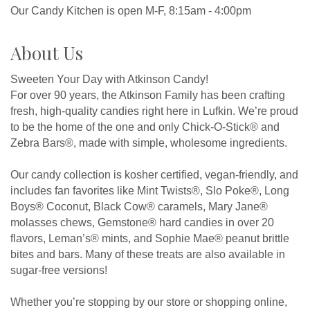
Our Candy Kitchen is open M-F, 8:15am - 4:00pm
About Us
Sweeten Your Day with Atkinson Candy!
For over 90 years, the Atkinson Family has been crafting
fresh, high-quality candies right here in Lufkin. We’re proud
to be the home of the one and only Chick-O-Stick® and
Zebra Bars®, made with simple, wholesome ingredients.
Our candy collection is kosher certified, vegan-friendly, and
includes fan favorites like Mint Twists®, Slo Poke®, Long
Boys® Coconut, Black Cow® caramels, Mary Jane®
molasses chews, Gemstone® hard candies in over 20
flavors, Leman’s® mints, and Sophie Mae® peanut brittle
bites and bars. Many of these treats are also available in
sugar-free versions!
Whether you’re stopping by our store or shopping online,