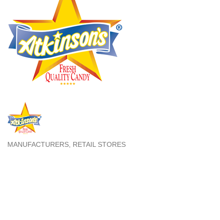
MANUFACTURERS
RETAIL STORES
Categories