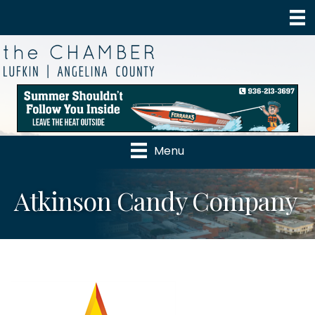
Menu
Atkinson Candy Company