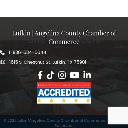
Lufkin | Angelina County Chamber of
Commerce
1-936-634-6644
1615 S. Chestnut St. Lufkin, TX 75901
Lufkin/Angelina County Chamber Faceb
Lufkin/Angelina County Chamber Ti
Lufkin/Angelina County Chamb
Lufkin/Angelina County 
Lufkin/Angelina Co
©
2026
Lufkin/Angelina County Chamber of Commerce.
All Rights
Reserved.