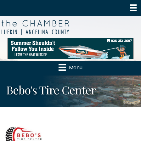
Menu
Bebo's Tire Center