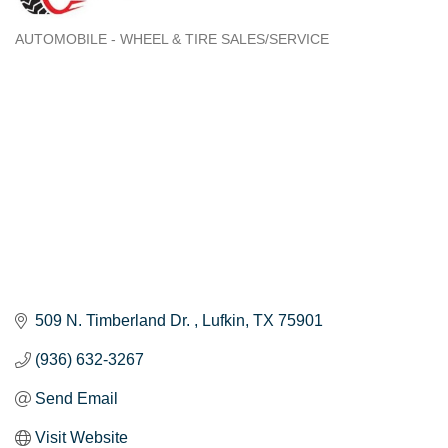
AUTOMOBILE - WHEEL & TIRE SALES/SERVICE
Categories
509 N. Timberland Dr. 
Lufkin
TX
75901
(936) 632-3267
Send Email
Visit Website