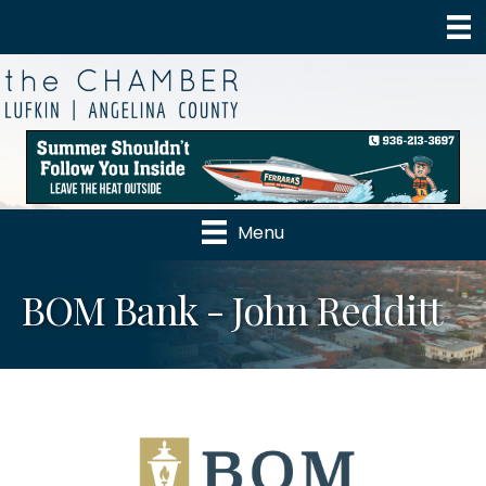
Menu
BOM Bank - John Redditt