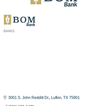
BANKS
Categories
3001 S. John Redditt Dr.
Lufkin
TX
75901