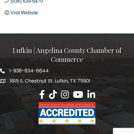
(936) 639-6470
Visit Website
Lufkin | Angelina County Chamber of
Commerce
1-936-634-6644
1615 S. Chestnut St. Lufkin, TX 75901
Lufkin/Angelina County Chamber Faceb
Lufkin/Angelina County Chamber Ti
Lufkin/Angelina County Chamb
Lufkin/Angelina County 
Lufkin/Angelina Co