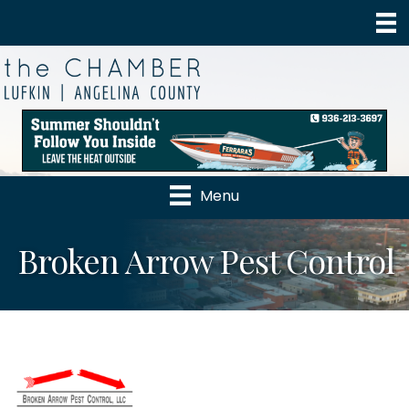
Menu
Broken Arrow Pest Control