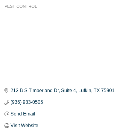
PEST CONTROL
Categories
212 B S Timberland Dr, Suite 4
Lufkin
TX
75901
(936) 933-0505
Send Email
Visit Website