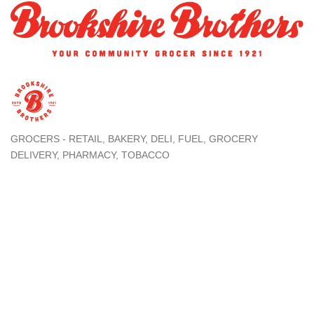
GROCERS - RETAIL
BAKERY
DELI
FUEL
GROCERY
Categories
DELIVERY
PHARMACY
TOBACCO