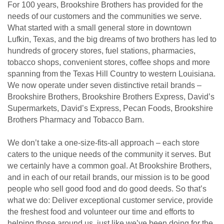
For 100 years, Brookshire Brothers has provided for the
needs of our customers and the communities we serve.
What started with a small general store in downtown
Lufkin, Texas, and the big dreams of two brothers has led to
hundreds of grocery stores, fuel stations, pharmacies,
tobacco shops, convenient stores, coffee shops and more
spanning from the Texas Hill Country to western Louisiana.
We now operate under seven distinctive retail brands –
Brookshire Brothers, Brookshire Brothers Express, David’s
Supermarkets, David’s Express, Pecan Foods, Brookshire
Brothers Pharmacy and Tobacco Barn.
We don’t take a one-size-fits-all approach – each store
caters to the unique needs of the community it serves. But
we certainly have a common goal. At Brookshire Brothers,
and in each of our retail brands, our mission is to be good
people who sell good food and do good deeds. So that’s
what we do: Deliver exceptional customer service, provide
the freshest food and volunteer our time and efforts to
helping those around us, just like we’ve been doing for the