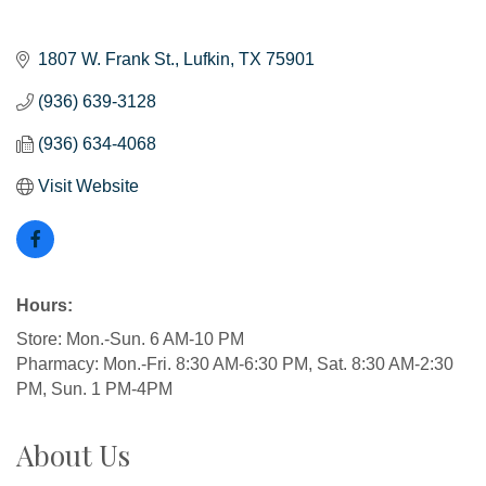
1807 W. Frank St.
Lufkin
TX
75901
(936) 639-3128
(936) 634-4068
Visit Website
Hours:
Store: Mon.-Sun. 6 AM-10 PM
Pharmacy: Mon.-Fri. 8:30 AM-6:30 PM, Sat. 8:30 AM-2:30
PM, Sun. 1 PM-4PM
About Us