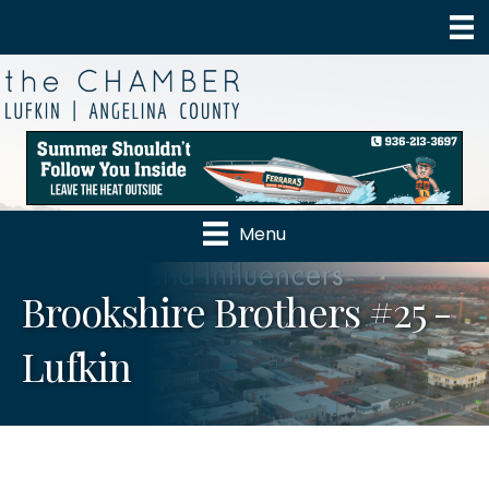
Menu
Brookshire Brothers #25 -
Lufkin