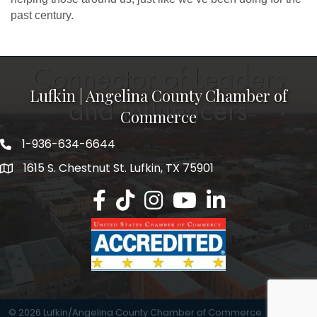
past century.
Lufkin | Angelina County Chamber of
Commerce
1-936-634-6644
1615 S. Chestnut St. Lufkin, TX 75901
Lufkin/Angelina County Chamber Faceb
Lufkin/Angelina County Chamber Ti
Lufkin/Angelina County Chamb
Lufkin/Angelina County 
Lufkin/Angelina Co
©
2026
Lufkin/Angelina County Chamber of Commerce.
All Rights