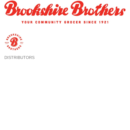
DISTRIBUTORS
Categories