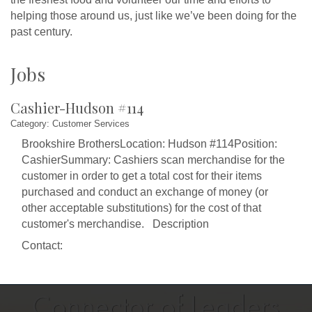
helping those around us, just like we’ve been doing for the
past century.
Jobs
Cashier-Hudson #114
Category: Customer Services
Brookshire BrothersLocation: Hudson #114Position:
CashierSummary: Cashiers scan merchandise for the
customer in order to get a total cost for their items
purchased and conduct an exchange of money (or
other acceptable substitutions) for the cost of that
customer's merchandise. Description
Contact: