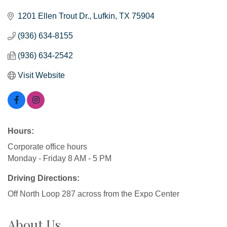
1201 Ellen Trout Dr.
Lufkin
TX
75904
(936) 634-8155
(936) 634-2542
Visit Website
Hours:
Corporate office hours
Monday - Friday 8 AM - 5 PM
Driving Directions:
Off North Loop 287 across from the Expo Center
About Us