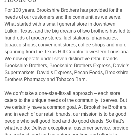
For 100 years, Brookshire Brothers has provided for the
needs of our customers and the communities we serve.
What started with a small general store in downtown
Lufkin, Texas, and the big dreams of two brothers has led to
hundreds of grocery stores, fuel stations, pharmacies,
tobacco shops, convenient stores, coffee shops and more
spanning from the Texas Hill Country to western Louisiana.
We now operate under seven distinctive retail brands –
Brookshire Brothers, Brookshire Brothers Express, David’s
Supermarkets, David’s Express, Pecan Foods, Brookshire
Brothers Pharmacy and Tobacco Barn.
We don’t take a one-size-fits-all approach – each store
caters to the unique needs of the community it serves. But
we certainly have a common goal. At Brookshire Brothers,
and in each of our retail brands, our mission is to be good
people who sell good food and do good deeds. So that’s
what we do: Deliver exceptional customer service, provide
the freshest food and volunteer our time and efforts to