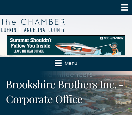
Menu
Brookshire Brothers Inc. -
Corporate Office