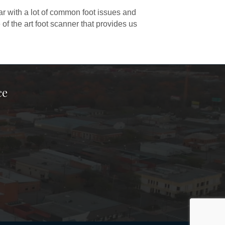
ar with a lot of common foot issues and
 of the art foot scanner that provides us
ce
ook Page
kTok Page
er Instagram Page
Chamber Youtube Page
unty Chamber Linkedin Page