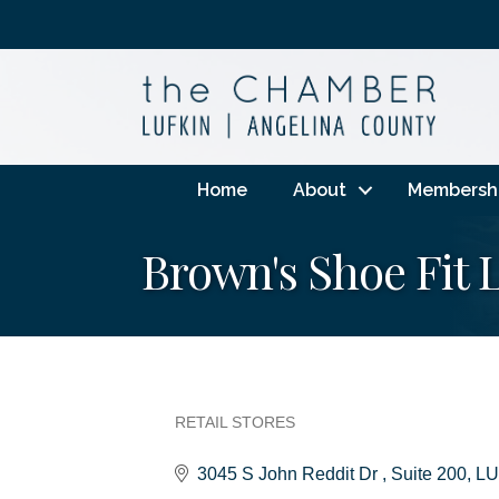
Home
About
Membersh
Brown's Shoe Fit 
RETAIL STORES
Categories
3045 S John Reddit Dr 
Suite 200
LU