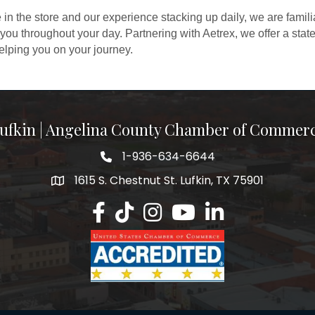
 in the store and our experience stacking up daily, we are famili
 you throughout your day. Partnering with Aetrex, we offer a state
helping you on your journey.
ufkin | Angelina County Chamber of Commer
1-936-634-6644
1615 S. Chestnut St. Lufkin, TX 75901
Lufkin/Angelina County Chamber Faceb
Lufkin/Angelina County Chamber Ti
Lufkin/Angelina County Chamb
Lufkin/Angelina County 
Lufkin/Angelina Co