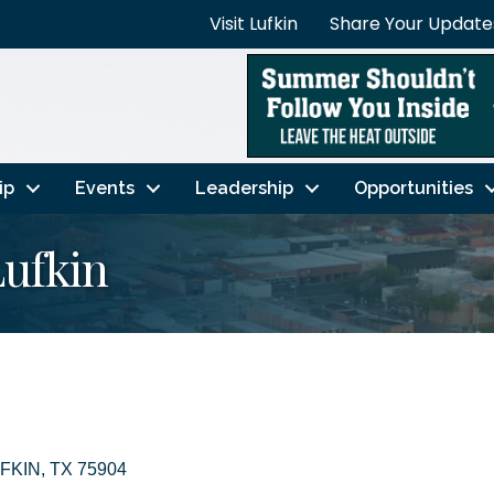
Visit Lufkin
Share Your Update
ip
Events
Leadership
Opportunities
Lufkin
FKIN
TX
75904