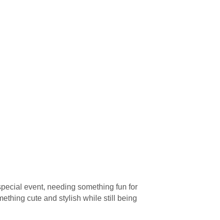
special event, needing something fun for
mething cute and stylish while still being