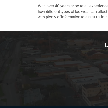
With over 40 years shoe retail experience
how different types of footwear can affect
with plenty of information to assist us in 
L