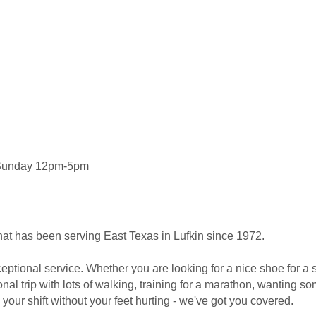
 Sunday 12pm-5pm
e that has been serving East Texas in Lufkin since 1972.
eptional service. Whether you are looking for a nice shoe for a 
nal trip with lots of walking, training for a marathon, wanting so
 your shift without your feet hurting - we've got you covered.