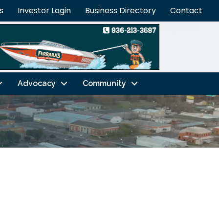
s
Investor Login
Business Directory
Contact
Advocacy
Community