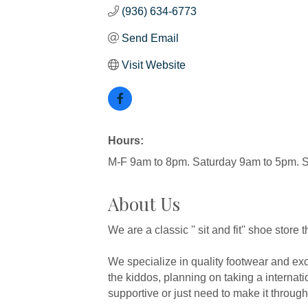
(936) 634-6773
Send Email
Visit Website
Hours:
M-F 9am to 8pm. Saturday 9am to 5pm.
About Us
We are a classic '' sit and fit'' shoe stor
We specialize in quality footwear and exc
the kiddos, planning on taking a internatio
supportive or just need to make it through