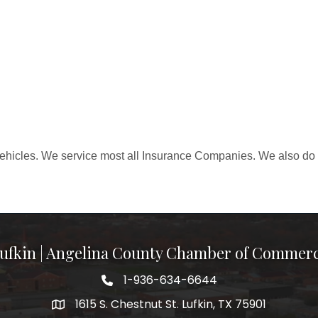
ehicles. We service most all Insurance Companies. We also do 
ufkin | Angelina County Chamber of Commer
1-936-634-6644
1615 S. Chestnut St. Lufkin, TX 75901