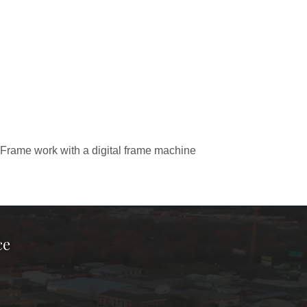
Frame work with a digital frame machine
ce