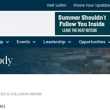
Visit Lufkin
Share Your Update
ip
Events
Leadership
Opportunities
ody
ES & COLLISION REPAIR
901