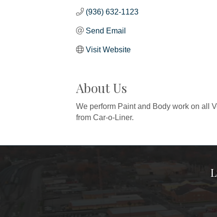
(936) 632-1123
Send Email
Visit Website
About Us
We perform Paint and Body work on all V
from Car-o-Liner.
L