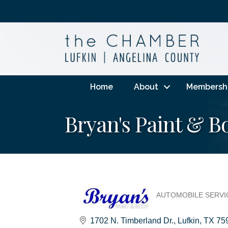
Home
About
Membersh
Bryan's Paint & B
AUTOMOBILE SERVIC
Categories
1702 N. Timberland Dr.
Lufkin
TX
75