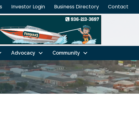
s
Investor Login
Business Directory
Contact
Advocacy
Community