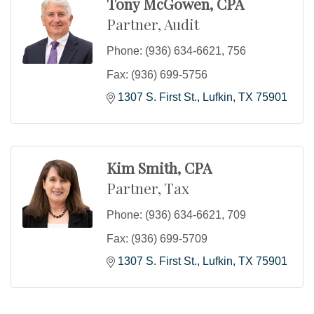
Tony McGowen, CPA
Partner, Audit
Phone:
(936) 634-6621, 756
Fax:
(936) 699-5756
1307 S. First St.
Lufkin
TX
75901
Kim Smith, CPA
Partner, Tax
Phone:
(936) 634-6621, 709
Fax:
(936) 699-5709
1307 S. First St.
Lufkin
TX
75901