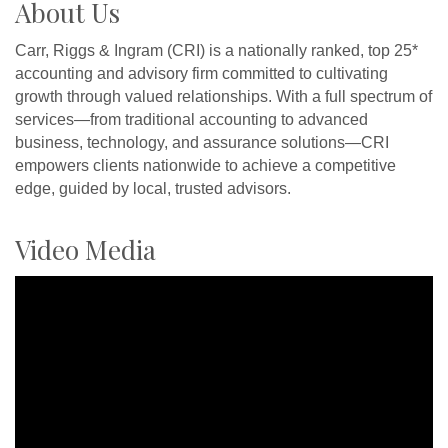
About Us
Carr, Riggs & Ingram (CRI) is a nationally ranked, top 25*
accounting and advisory firm committed to cultivating
growth through valued relationships. With a full spectrum of
services—from traditional accounting to advanced
business, technology, and assurance solutions—CRI
empowers clients nationwide to achieve a competitive
edge, guided by local, trusted advisors.
Video Media