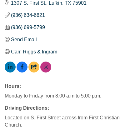
1307 S. First St.
Lufkin
TX
75901
(936) 634-6621
(936) 699-5799
Send Email
Carr, Riggs & Ingram
Hours:
Monday to Friday from 8:00 a.m to 5:00 p.m.
Driving Directions:
Located on S. First Street across from First Christian
Church.