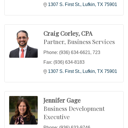
1307 S. First St.
Lufkin
TX
75901
Craig Corley, CPA
Partner, Business Services
Phone:
(936) 634-6621, 723
Fax:
(936) 634-8183
1307 S. First St.
Lufkin
TX
75901
Jennifer Gage
Business Development
Executive
Phone:
(936) 633-9746