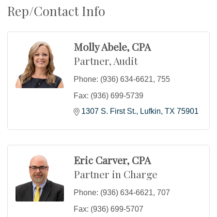
Rep/Contact Info
Molly Abele, CPA
Partner, Audit
Phone:
(936) 634-6621, 755
Fax:
(936) 699-5739
1307 S. First St.
Lufkin
TX
75901
Eric Carver, CPA
Partner in Charge
Phone:
(936) 634-6621, 707
Fax:
(936) 699-5707