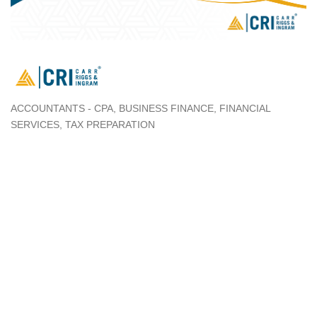
ACCOUNTANTS - CPA
BUSINESS FINANCE
FINANCIAL
Categories
SERVICES
TAX PREPARATION