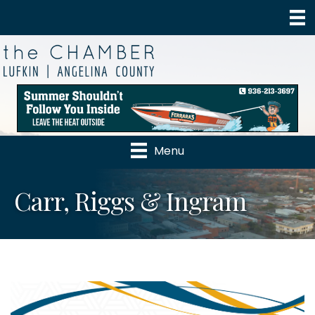
Menu
Carr, Riggs & Ingram