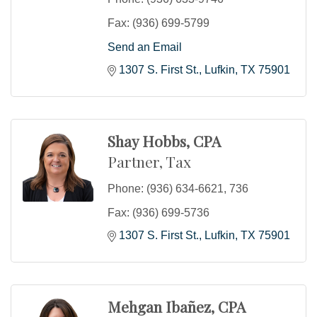
Fax:
(936) 699-5799
Send an Email
1307 S. First St.
Lufkin
TX
75901
Shay Hobbs, CPA
Partner, Tax
Phone:
(936) 634-6621, 736
Fax:
(936) 699-5736
1307 S. First St.
Lufkin
TX
75901
Mehgan Ibañez, CPA