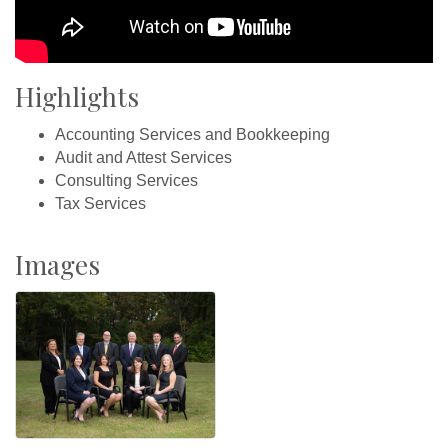
Highlights
Accounting Services and Bookkeeping
Audit and Attest Services
Consulting Services
Tax Services
Images