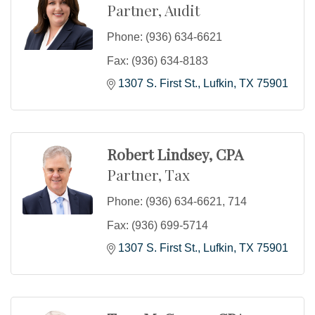
Partner, Audit
Phone:
(936) 634-6621
Fax:
(936) 634-8183
1307 S. First St.
Lufkin
TX
75901
Robert Lindsey, CPA
Partner, Tax
Phone:
(936) 634-6621, 714
Fax:
(936) 699-5714
1307 S. First St.
Lufkin
TX
75901