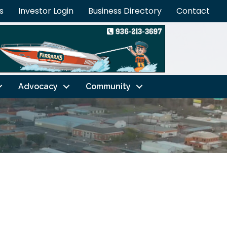
s
Investor Login
Business Directory
Contact
Advocacy
Community