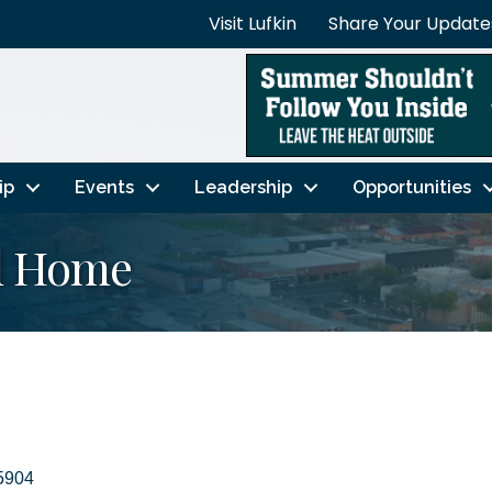
Visit Lufkin
Share Your Update
ip
Events
Leadership
Opportunities
l Home
5904