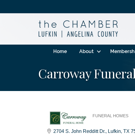
Home
About
Membersh
Carroway Funera
FUNERAL HOMES
Categories
2704 S. John Redditt Dr.
Lufkin
TX
7