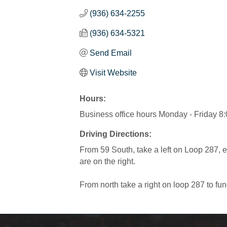
(936) 634-2255
(936) 634-5321
Send Email
Visit Website
Hours:
Business office hours Monday - Friday 8
Driving Directions:
From 59 South, take a left on Loop 287, 
are on the right.
From north take a right on loop 287 to fun