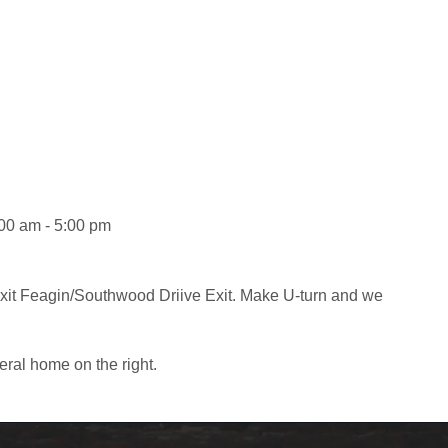
:00 am - 5:00 pm
exit Feagin/Southwood Driive Exit. Make U-turn and we
eral home on the right.