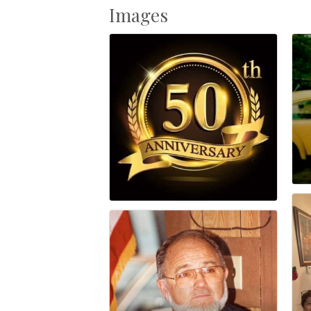
Images