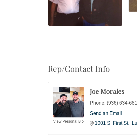
Rep/Contact Info
Joe Morales
Phone:
(936) 634-68
Send an Email
View Personal Bio
1001 S. First St.
Lu