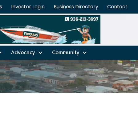
s
Investor Login
Business Directory
Contact
Advocacy
Community