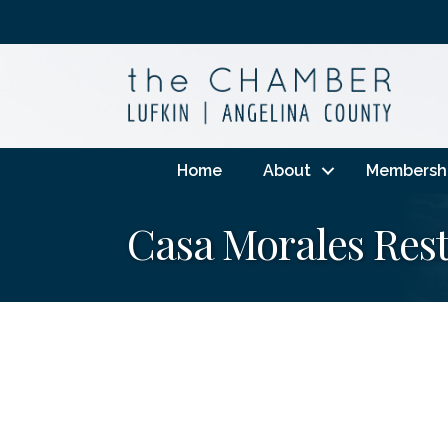
Home
About
Membersh
Casa Morales Res