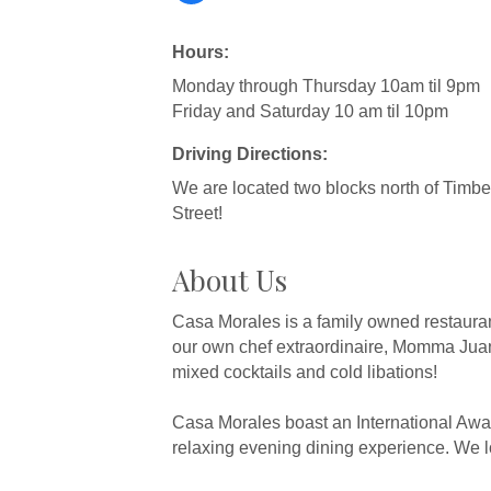
Hours:
Monday through Thursday 10am til 9pm
Friday and Saturday 10 am til 10pm
Driving Directions:
We are located two blocks north of Timber
Street!
About Us
Casa Morales is a family owned restaurant
our own chef extraordinaire, Momma Juan
mixed cocktails and cold libations!
Casa Morales boast an International Awar
relaxing evening dining experience. We lo