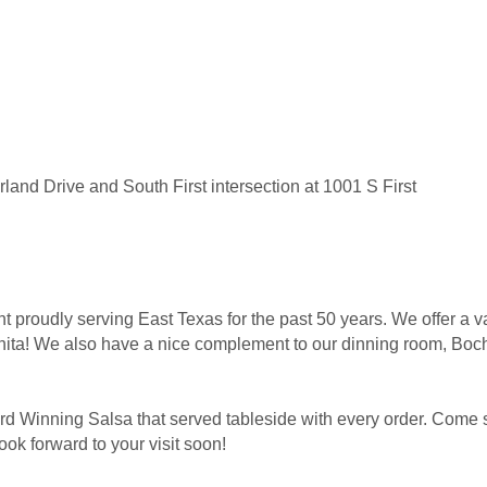
land Drive and South First intersection at 1001 S First
 proudly serving East Texas for the past 50 years. We offer a va
ita! We also have a nice complement to our dinning room, Bocho
d Winning Salsa that served tableside with every order. Come s
ok forward to your visit soon!