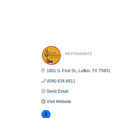
RESTAURANTS
Categories
1001 S. First St.
Lufkin
TX
75901
(936) 634-6811
Send Email
Visit Website