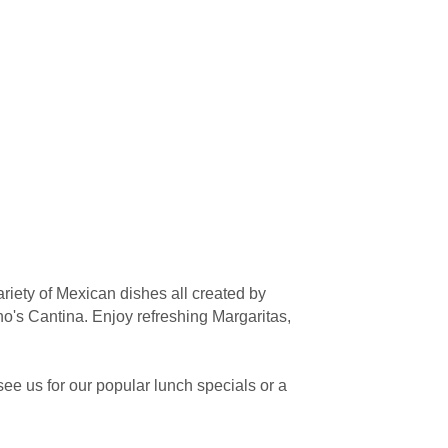
riety of Mexican dishes all created by
's Cantina. Enjoy refreshing Margaritas,
ee us for our popular lunch specials or a