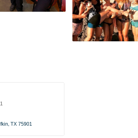
11
fkin
TX
75901