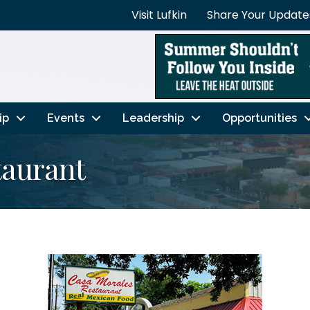
Visit Lufkin
Share Your Update
ip
Events
Leadership
Opportunities
taurant