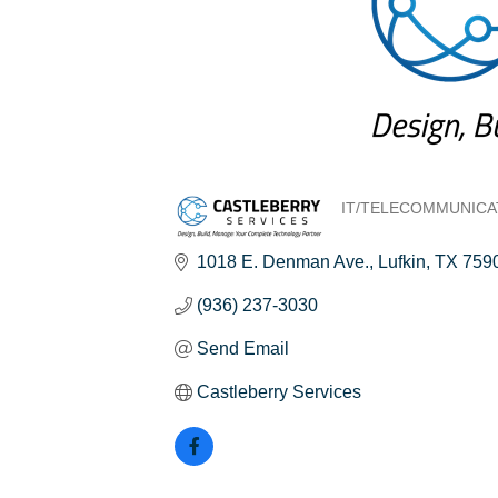
IT/TELECOMMUNICA
Categories
1018 E. Denman Ave.
Lufkin
TX
759
(936) 237-3030
Send Email
Castleberry Services