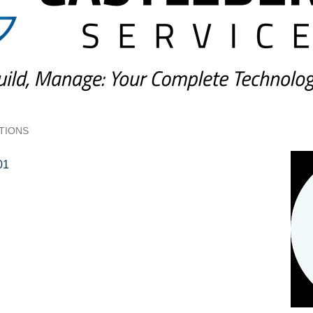
TIONS
01