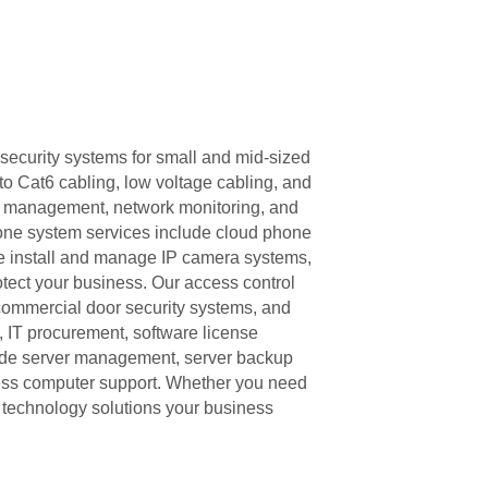
security systems for small and mid-sized
to Cat6 cabling, low voltage cabling, and
ll management, network monitoring, and
one system services include cloud phone
e install and manage IP camera systems,
tect your business. Our access control
 commercial door security systems, and
, IT procurement, software license
ude server management, server backup
ness computer support. Whether you need
e technology solutions your business