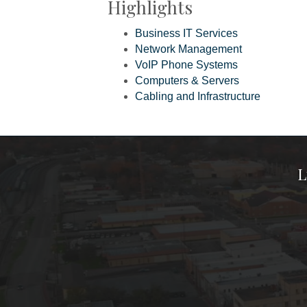
Highlights
Business IT Services
Network Management
VoIP Phone Systems
Computers & Servers
Cabling and Infrastructure
L