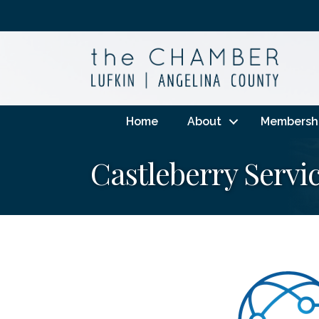
Home
About
Membersh
Castleberry Servic