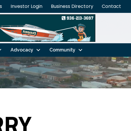
s
Investor Login
Business Directory
Contact
Advocacy
Community