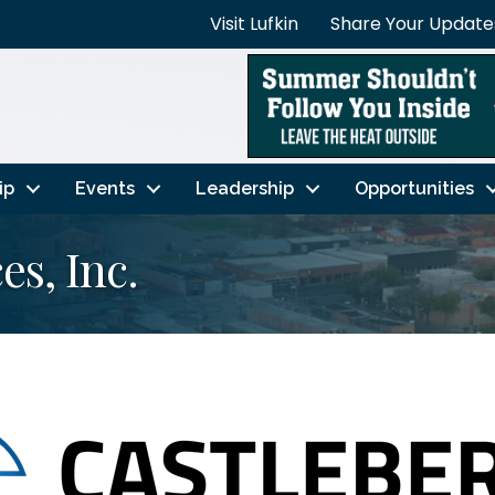
Visit Lufkin
Share Your Update
ip
Events
Leadership
Opportunities
es, Inc.