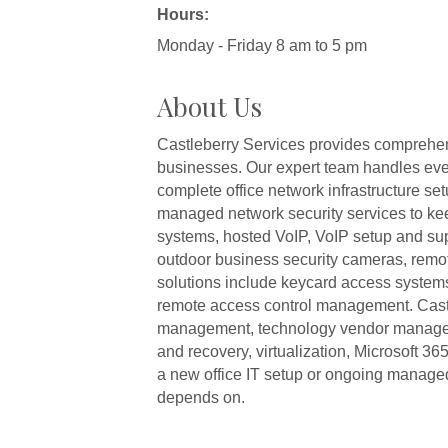
Hours:
Monday - Friday 8 am to 5 pm
About Us
Castleberry Services provides comprehens
businesses. Our expert team handles every
complete office network infrastructure 
managed network security services to ke
systems, hosted VoIP, VoIP setup and su
outdoor business security cameras, remot
solutions include keycard access systems
remote access control management. Castle
management, technology vendor manageme
and recovery, virtualization, Microsoft 
a new office IT setup or ongoing managed
depends on.