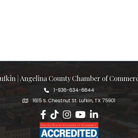
ufkin | Angelina County Chamber of Commer
1-936-634-6644
1615 S. Chestnut St. Lufkin, TX 75901
Lufkin/Angelina County Chamber Faceb
Lufkin/Angelina County Chamber Ti
Lufkin/Angelina County Chamb
Lufkin/Angelina County 
Lufkin/Angelina Co