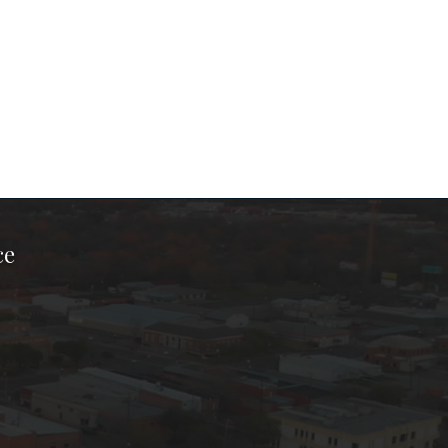
ce
ook Page
kTok Page
er Instagram Page
Chamber Youtube Page
unty Chamber Linkedin Page