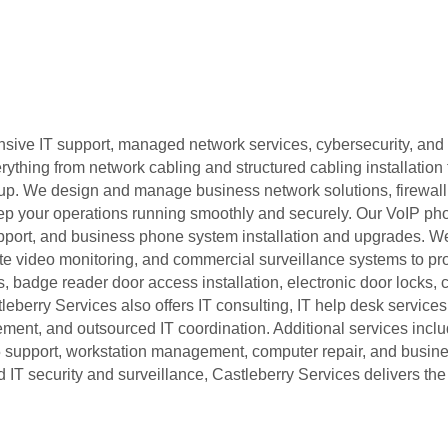
ive IT support, managed network services, cybersecurity, and 
thing from network cabling and structured cabling installation 
setup. We design and manage business network solutions, firewa
ep your operations running smoothly and securely. Our VoIP ph
pport, and business phone system installation and upgrades. W
e video monitoring, and commercial surveillance systems to pro
, badge reader door access installation, electronic door locks,
berry Services also offers IT consulting, IT help desk services
nt, and outsourced IT coordination. Additional services incl
365 support, workstation management, computer repair, and busi
 IT security and surveillance, Castleberry Services delivers th