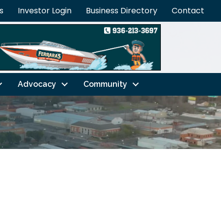
s
Investor Login
Business Directory
Contact
Advocacy
Community