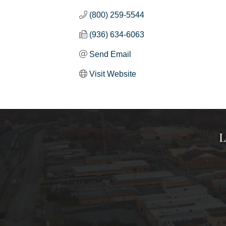
(800) 259-5544
(936) 634-6063
Send Email
Visit Website
L