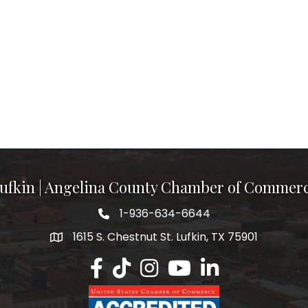
ufkin | Angelina County Chamber of Commer
1-936-634-6644
1615 S. Chestnut St. Lufkin, TX 75901
Lufkin/Angelina County Chamber Faceb
Lufkin/Angelina County Chamber Ti
Lufkin/Angelina County Chamb
Lufkin/Angelina County 
Lufkin/Angelina Co