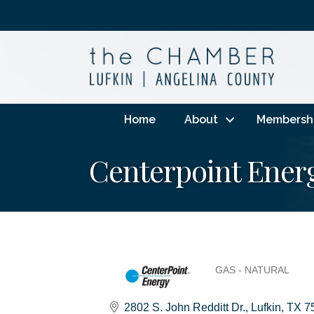
Home
About
Membersh
Centerpoint Ener
GAS - NATURAL
Categories
2802 S. John Redditt Dr.
Lufkin
TX
7