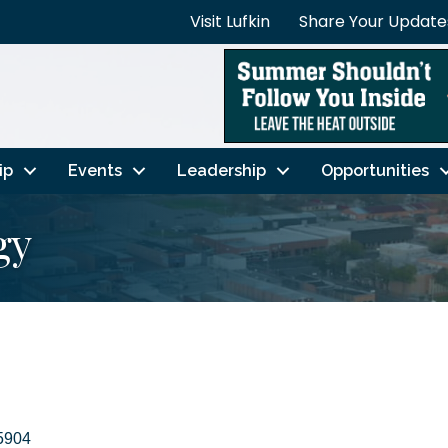
Visit Lufkin
Share Your Update
ip
Events
Leadership
Opportunities
gy
5904