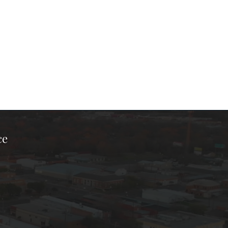
ce
ook Page
kTok Page
er Instagram Page
Chamber Youtube Page
unty Chamber Linkedin Page