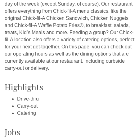
day of the week (except Sunday, of course). Our restaurant
offers everything from Chick-fil-A menu classics, like the
original Chick-fil-A Chicken Sandwich, Chicken Nuggets
and Chick-fil-A Waffle Potato Fries®, to breakfast, salads,
treats, Kid’s Meals and more. Feeding a group? Our Chick-
fil-A location also offers a variety of catering options, perfect
for your next get-together. On this page, you can check out
our operating hours as well as the dining options that are
currently available at our restaurant, including curbside
carry-out or delivery.
Highlights
Drive-thru
Carry-out
Catering
Jobs