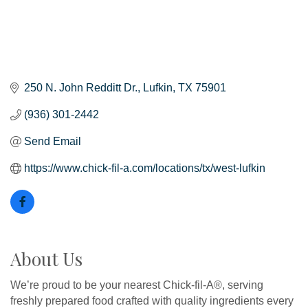
250 N. John Redditt Dr.
Lufkin
TX
75901
(936) 301-2442
Send Email
https://www.chick-fil-a.com/locations/tx/west-lufkin
About Us
We’re proud to be your nearest Chick-fil-A®, serving
freshly prepared food crafted with quality ingredients every