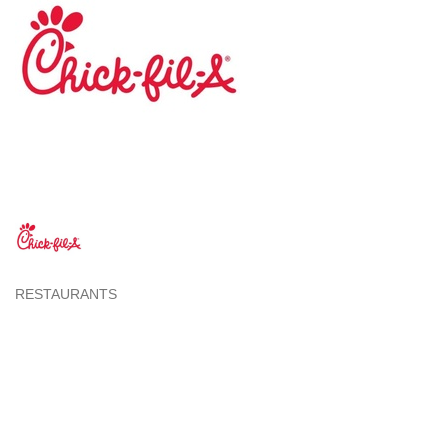
RESTAURANTS
Categories