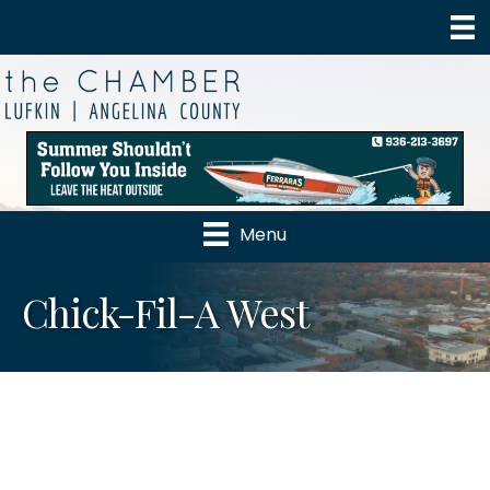
Menu
Chick-Fil-A West