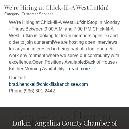
We’re Hiring at Chick-fil-A West Lufkin!
Category: Customer Services
We’re Hiring at Chick-fil-A West Lufkin!Stop in Monday
- Friday.Between 9:00 A.M. and 7:00 P.M.Chick-fil-A
West Lufkin is looking for team members ages 16 and
older to join our team!We are hosting open interviews
for anyone interested in being part of a fun, energetic
work environment where we serve our community with
excellence.Open Positions Available:Back of House /
KitchenMorning Availability
...
read more
Contact:
brad.henckel@chickfilafranchisee.com
Phone:(936) 301-2442
Lufkin | Angelina County Chamber of