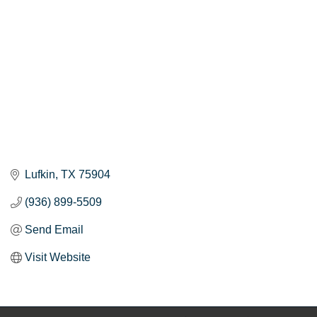
Lufkin
TX
75904
(936) 899-5509
Send Email
Visit Website