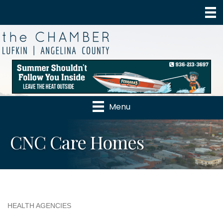
Menu
CNC Care Homes
HEALTH AGENCIES
Categories