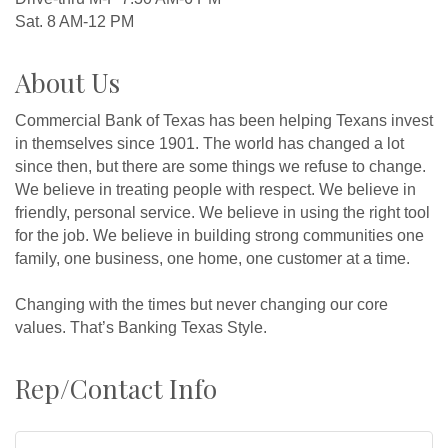
Sat. 8 AM-12 PM
About Us
Commercial Bank of Texas has been helping Texans invest
in themselves since 1901. The world has changed a lot
since then, but there are some things we refuse to change.
We believe in treating people with respect. We believe in
friendly, personal service. We believe in using the right tool
for the job. We believe in building strong communities one
family, one business, one home, one customer at a time.
Changing with the times but never changing our core
values. That’s Banking Texas Style.
Rep/Contact Info