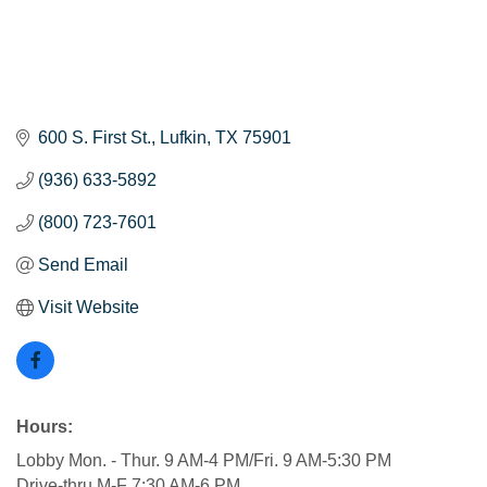
600 S. First St.
Lufkin
TX
75901
(936) 633-5892
(800) 723-7601
Send Email
Visit Website
Hours:
Lobby Mon. - Thur. 9 AM-4 PM/Fri. 9 AM-5:30 PM
Drive-thru M-F 7:30 AM-6 PM