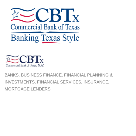
BANKS
BUSINESS FINANCE
FINANCIAL PLANNING &
Categories
INVESTMENTS
FINANCIAL SERVICES
INSURANCE
MORTGAGE LENDERS