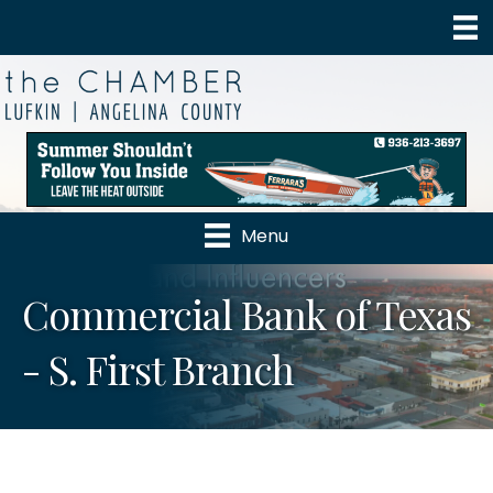
Menu
Commercial Bank of Texas
- S. First Branch