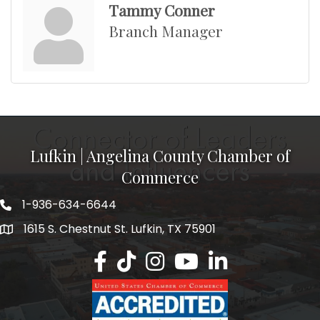
Tammy Conner
Branch Manager
Lufkin | Angelina County Chamber of
Commerce
1-936-634-6644
1615 S. Chestnut St. Lufkin, TX 75901
Lufkin/Angelina County Chamber Faceb
Lufkin/Angelina County Chamber Ti
Lufkin/Angelina County Chamb
Lufkin/Angelina County 
Lufkin/Angelina Co