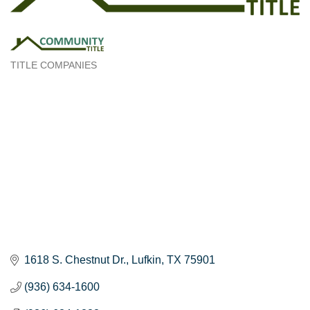
TITLE COMPANIES
Categories
1618 S. Chestnut Dr.
Lufkin
TX
75901
(936) 634-1600