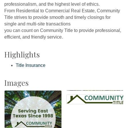
professionalism, and the highest level of ethics.
From Residential to Commercial Real Estate, Community
Title strives to provide smooth and timely closings for
single and multi-site transactions
you can count on Community Title to provide professional,
efficient, and friendly service.
Highlights
Title Insurance
Images