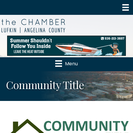
Menu
Community Title