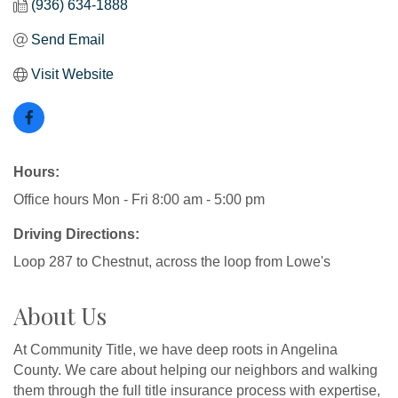
(936) 634-1888
Send Email
Visit Website
Hours:
Office hours Mon - Fri 8:00 am - 5:00 pm
Driving Directions:
Loop 287 to Chestnut, across the loop from Lowe's
About Us
At Community Title, we have deep roots in Angelina
County. We care about helping our neighbors and walking
them through the full title insurance process with expertise,