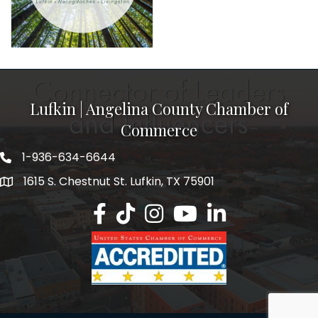
Lufkin | Angelina County Chamber of
Commerce
1-936-634-6644
1615 S. Chestnut St. Lufkin, TX 75901
Lufkin/Angelina County Chamber Faceb
Lufkin/Angelina County Chamber Ti
Lufkin/Angelina County Chamb
Lufkin/Angelina County 
Lufkin/Angelina Co