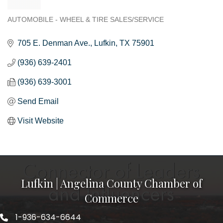
AUTOMOBILE - WHEEL & TIRE SALES/SERVICE
Categories
705 E. Denman Ave.
Lufkin
TX
75901
(936) 639-2401
(936) 639-3001
Send Email
Visit Website
Lufkin | Angelina County Chamber of
Commerce
1-936-634-6644