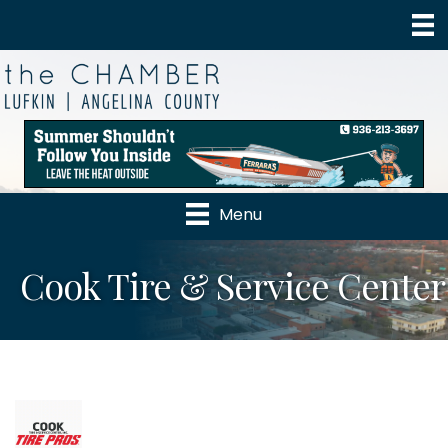
Menu
Cook Tire & Service Center