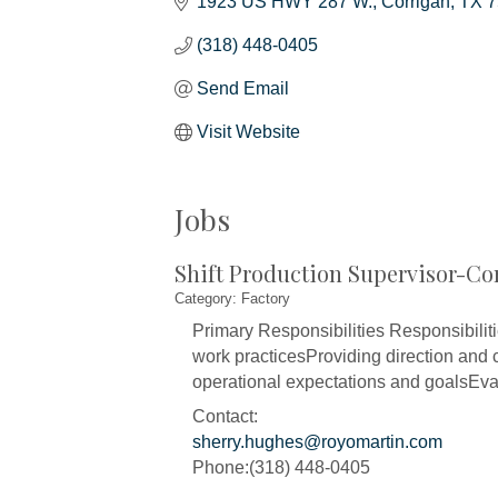
1923 US HWY 287 W.
Corrigan
TX
7
(318) 448-0405
Send Email
Visit Website
Jobs
Shift Production Supervisor-Co
Category: Factory
Primary Responsibilities Responsibilit
work practicesProviding direction and c
operational expectations and goalsEval
Contact:
sherry.hughes@royomartin.com
Phone:(318) 448-0405