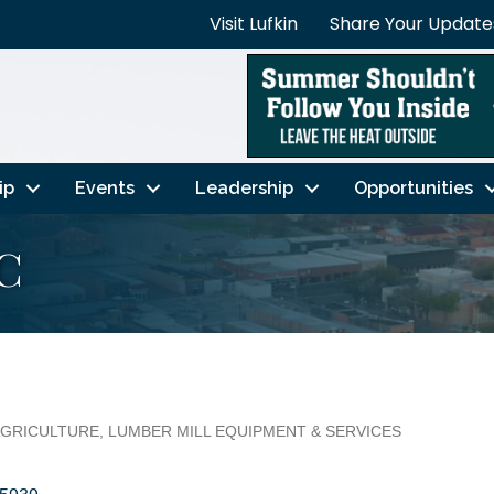
Visit Lufkin
Share Your Update
ip
Events
Leadership
Opportunities
C
GRICULTURE
LUMBER MILL EQUIPMENT & SERVICES