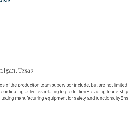
5939
rrigan, Texas
ies of the production team supervisor include, but are not limit
oordinating activities relating to productionProviding leadersh
uating manufacturing equipment for safety and functionalityEns