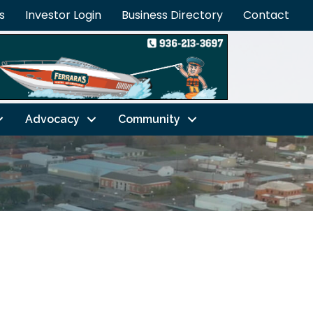
s
Investor Login
Business Directory
Contact
Advocacy
Community