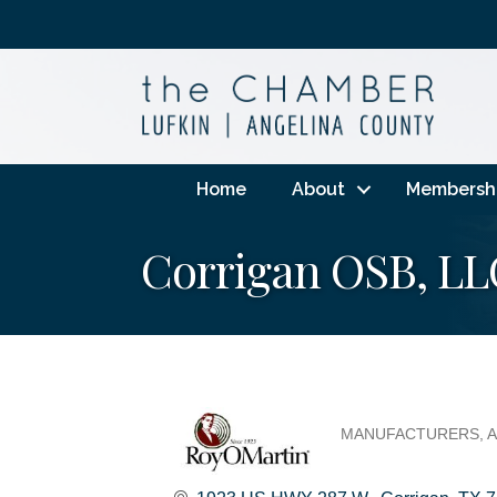
Home
About
Membersh
Corrigan OSB, LL
MANUFACTURERS
A
Categories