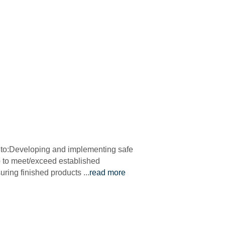
ed to:Developing and implementing safe
ip to meet/exceed established
uring finished products
...
read more