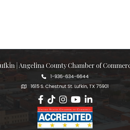
ufkin | Angelina County Chamber of Commer
1-936-634-6644
1615 S. Chestnut St. Lufkin, TX 75901
Lufkin/Angelina County Chamber Faceb
Lufkin/Angelina County Chamber Ti
Lufkin/Angelina County Chamb
Lufkin/Angelina County 
Lufkin/Angelina Co