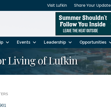
Visit Lufkin
Share Your Update
ip
Events
Leadership
Opportunities
r Living of Lufkin
TERS
901