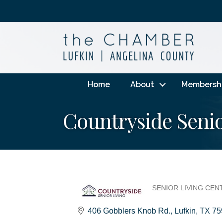
Home
About
Membersh
Countryside Senio
SENIOR LIVING CEN
Categories
406 Gobblers Knob Rd.
Lufkin
TX
75