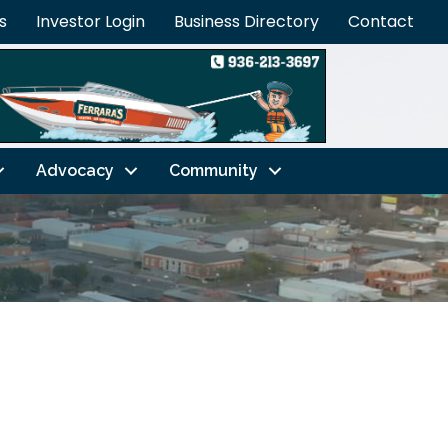
s
Investor Login
Business Directory
Contact
Advocacy
Community