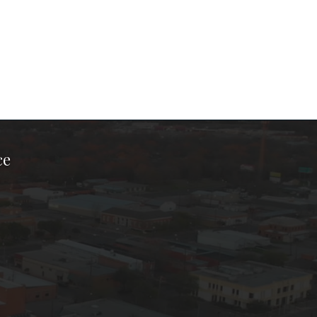
ce
ook Page
kTok Page
er Instagram Page
Chamber Youtube Page
unty Chamber Linkedin Page