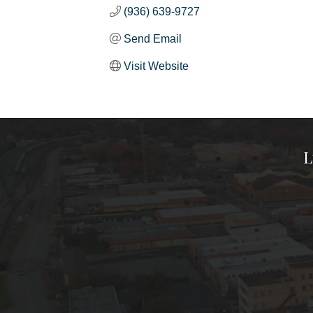
(936) 639-9727
Send Email
Visit Website
L