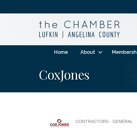
Home
About
Membersh
CoxJones
CONTRACTORS - GENERAL
Categories