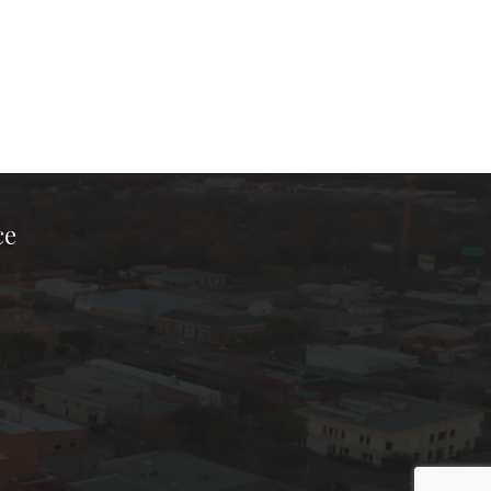
ce
ook Page
kTok Page
er Instagram Page
Chamber Youtube Page
unty Chamber Linkedin Page