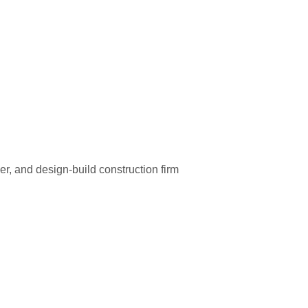
r, and design-build construction firm