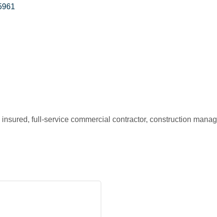
5961
insured, full-service commercial contractor, construction manage