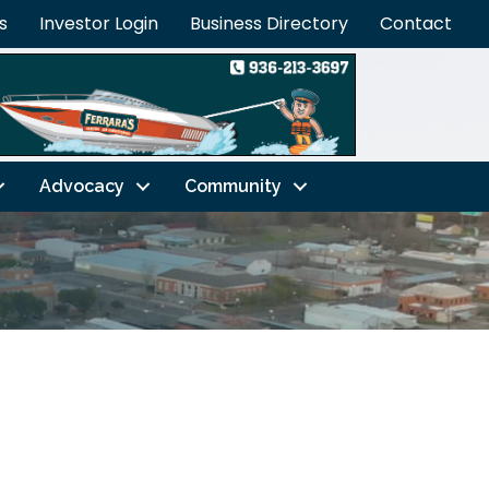
s
Investor Login
Business Directory
Contact
Advocacy
Community