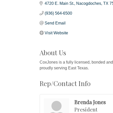
4720 E. Main St.
Nacogdoches
TX
7
(936) 564-6500
Send Email
Visit Website
About Us
CoxJones is a fully licensed, bonded and 
proudly serving East Texas.
Rep/Contact Info
Brenda Jones
President