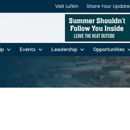
Visit Lufkin
Share Your Update
ip
Events
Leadership
Opportunities