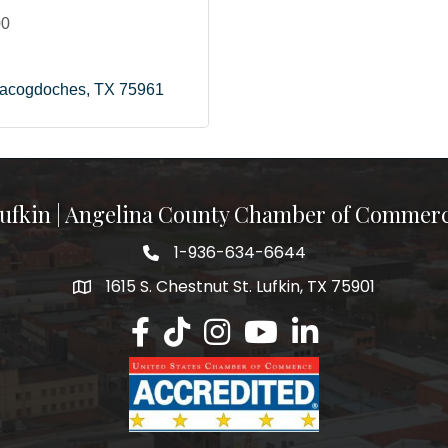
00
acogdoches
TX
75961
ufkin | Angelina County Chamber of Commer
1-936-634-6644
1615 S. Chestnut St. Lufkin, TX 75901
Lufkin/Angelina County Chamber Faceb
Lufkin/Angelina County Chamber Ti
Lufkin/Angelina County Chamb
Lufkin/Angelina County 
Lufkin/Angelina Co