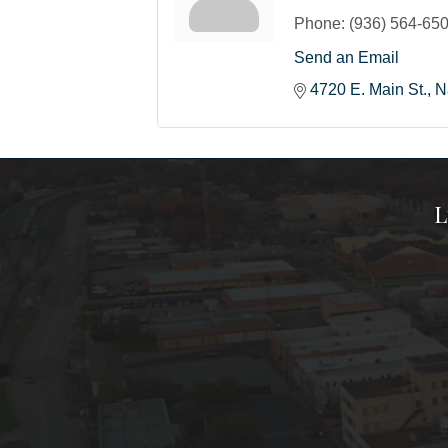
Phone:
(936) 564-65
Send an Email
4720 E. Main St.
N
L