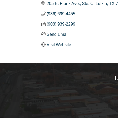
205 E. Frank Ave.
Ste. C
Lufkin
TX
7
(936) 699-4455
(903) 939-2299
Send Email
Visit Website
L