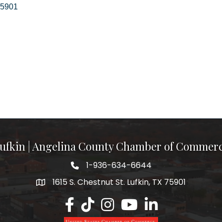
5901
ufkin | Angelina County Chamber of Commer
1-936-634-6644
1615 S. Chestnut St. Lufkin, TX 75901
Lufkin/Angelina County Chamber Faceb
Lufkin/Angelina County Chamber Ti
Lufkin/Angelina County Chamb
Lufkin/Angelina County 
Lufkin/Angelina Co