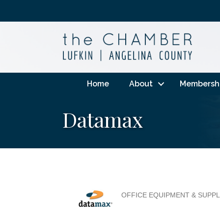
Home
About
Membersh
Datamax
OFFICE EQUIPMENT & SUPPL
Categories