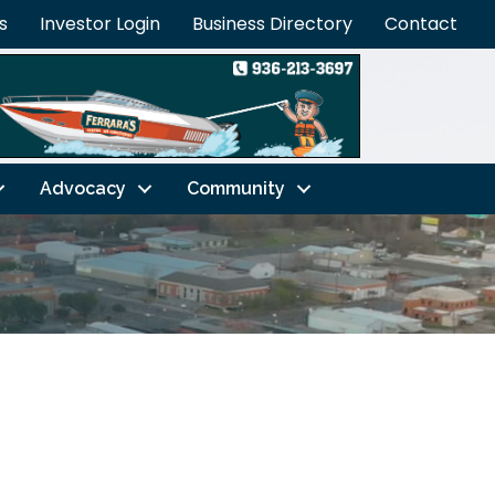
s
Investor Login
Business Directory
Contact
Advocacy
Community