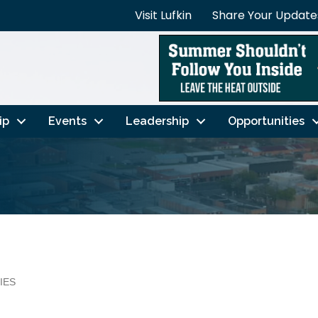
Visit Lufkin
Share Your Update
ip
Events
Leadership
Opportunities
IES