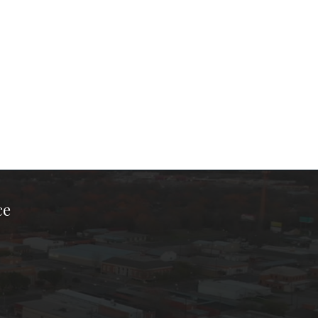
ce
ook Page
kTok Page
er Instagram Page
Chamber Youtube Page
unty Chamber Linkedin Page