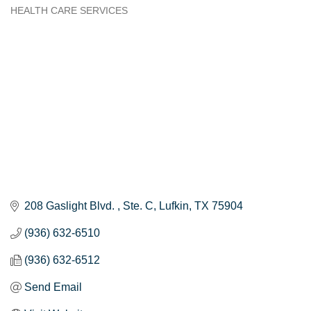
HEALTH CARE SERVICES
Categories
208 Gaslight Blvd. 
Ste. C
Lufkin
TX
75904
(936) 632-6510
(936) 632-6512
Send Email