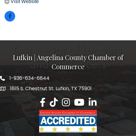
Visit Website
Lufkin | Angelina County Chamber of
Commerce
1-936-634-6644
1615 S. Chestnut St. Lufkin, TX 75901
Lufkin/Angelina County Chamber Faceb
Lufkin/Angelina County Chamber Ti
Lufkin/Angelina County Chamb
Lufkin/Angelina County 
Lufkin/Angelina Co