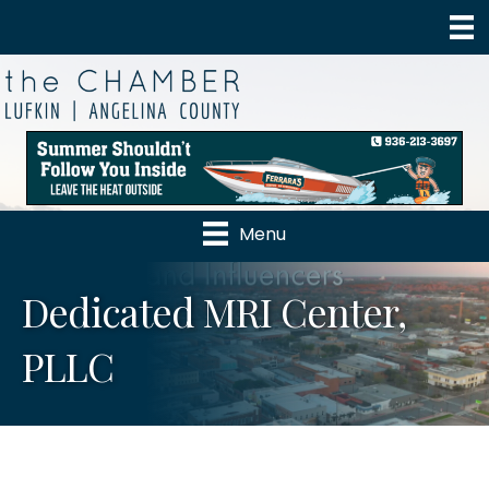
Menu
Dedicated MRI Center,
PLLC