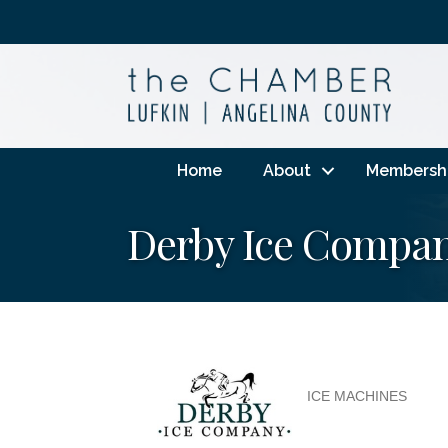
Home
About
Membersh
Derby Ice Compa
ICE MACHINES
Categories