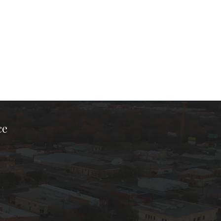
ce
ook Page
kTok Page
er Instagram Page
Chamber Youtube Page
unty Chamber Linkedin Page