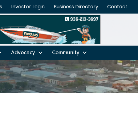
s
Investor Login
Business Directory
Contact
Advocacy
Community