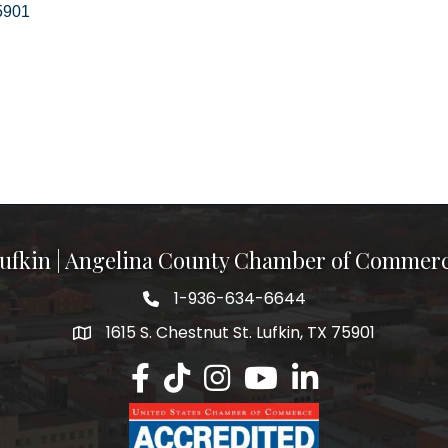
5901
ufkin | Angelina County Chamber of Commer
1-936-634-6644
1615 S. Chestnut St. Lufkin, TX 75901
Lufkin/Angelina County Chamber Faceb
Lufkin/Angelina County Chamber Ti
Lufkin/Angelina County Chamb
Lufkin/Angelina County 
Lufkin/Angelina Co