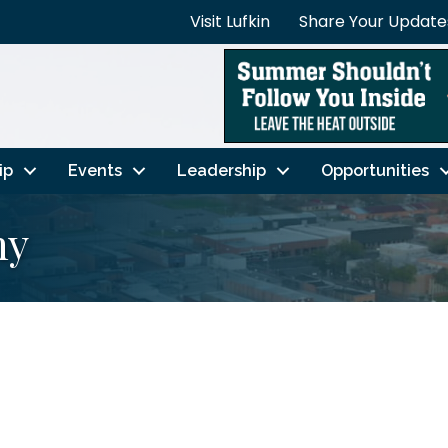
Visit Lufkin
Share Your Update
ip
Events
Leadership
Opportunities
ny