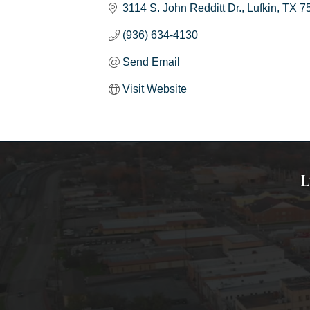
3114 S. John Redditt Dr.
Lufkin
TX
7
(936) 634-4130
Send Email
Visit Website
L