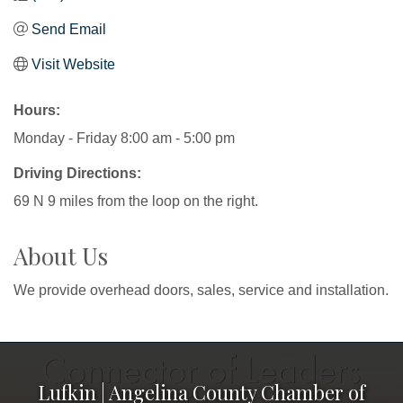
Send Email
Visit Website
Hours:
Monday - Friday 8:00 am - 5:00 pm
Driving Directions:
69 N 9 miles from the loop on the right.
About Us
We provide overhead doors, sales, service and installation.
Lufkin | Angelina County Chamber of