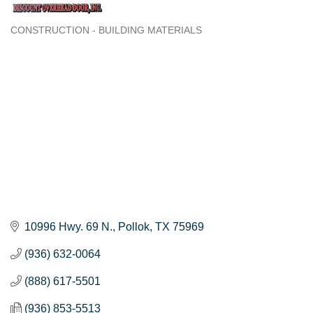
CONSTRUCTION - BUILDING MATERIALS
Categories
10996 Hwy. 69 N.
Pollok
TX
75969
(936) 632-0064
(888) 617-5501
(936) 853-5513