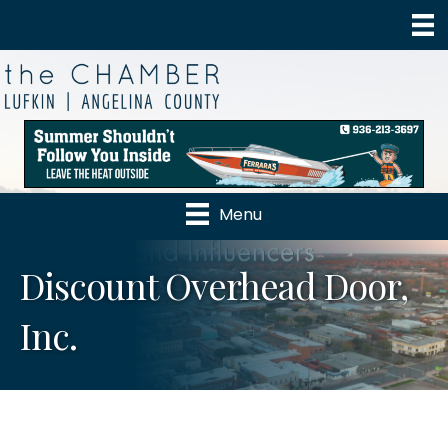
Menu
Discount Overhead Door,
Inc.