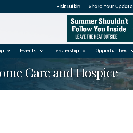
Visit Lufkin
Share Your Update
ip
Events
Leadership
Opportunities
Home Care and Hospice