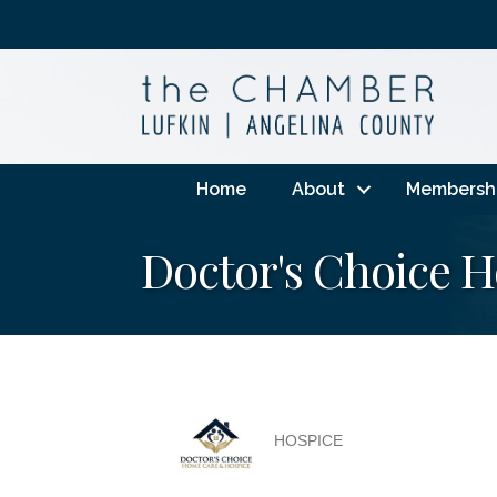
Home
About
Membersh
Doctor's Choice 
HOSPICE
Categories