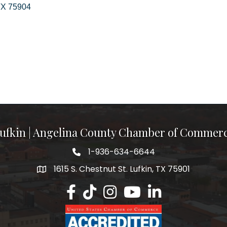
TX
75904
ufkin | Angelina County Chamber of Commer
1-936-634-6644
1615 S. Chestnut St. Lufkin, TX 75901
Lufkin/Angelina County Chamber Faceb
Lufkin/Angelina County Chamber Ti
Lufkin/Angelina County Chamb
Lufkin/Angelina County 
Lufkin/Angelina Co