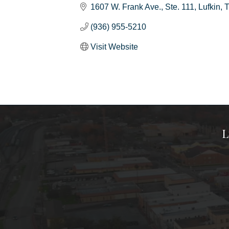
1607 W. Frank Ave.
Ste. 111
Lufkin
(936) 955-5210
Visit Website
L