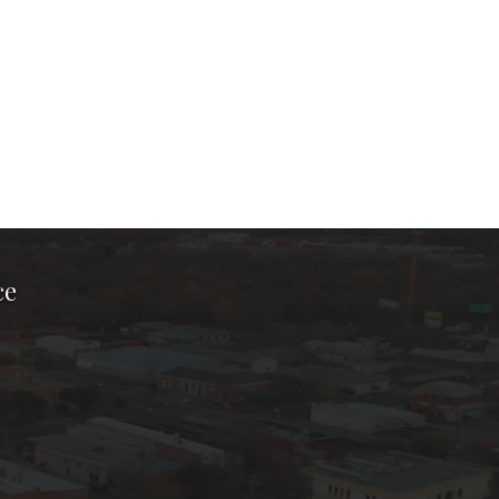
ce
ook Page
kTok Page
er Instagram Page
Chamber Youtube Page
unty Chamber Linkedin Page