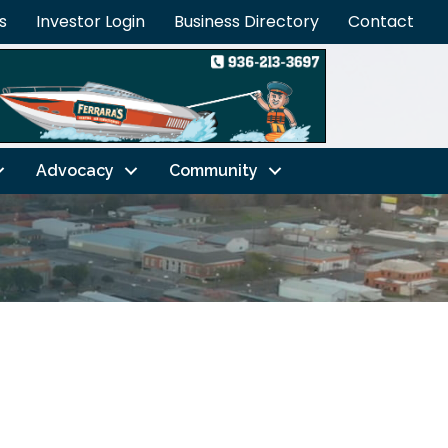
s
Investor Login
Business Directory
Contact
Advocacy
Community