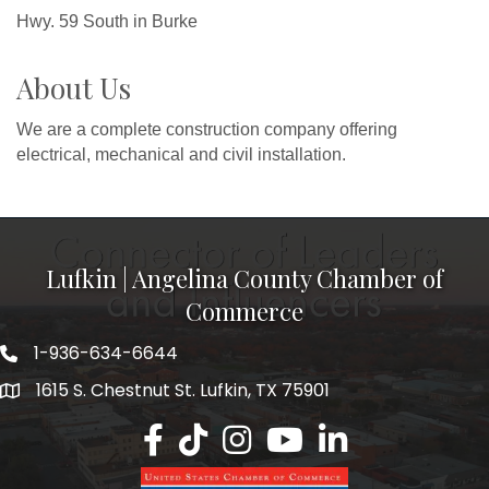
Hwy. 59 South in Burke
About Us
We are a complete construction company offering
electrical, mechanical and civil installation.
Lufkin | Angelina County Chamber of
Commerce
1-936-634-6644
1615 S. Chestnut St. Lufkin, TX 75901
Lufkin/Angelina County Chamber Faceb
Lufkin/Angelina County Chamber Ti
Lufkin/Angelina County Chamb
Lufkin/Angelina County 
Lufkin/Angelina Co