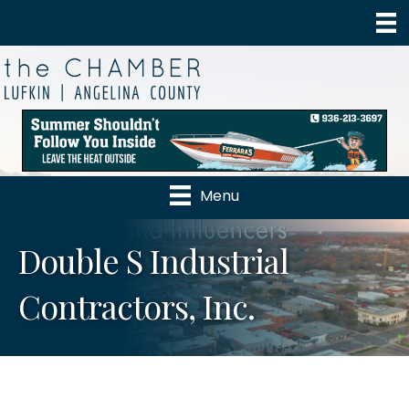
Menu
Double S Industrial
Contractors, Inc.