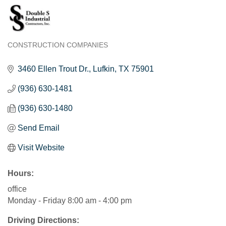
CONSTRUCTION COMPANIES
Categories
3460 Ellen Trout Dr.
Lufkin
TX
75901
(936) 630-1481
(936) 630-1480
Send Email
Visit Website
Hours:
office
Monday - Friday 8:00 am - 4:00 pm
Driving Directions: