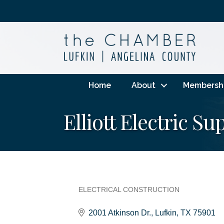
Home
About
Membersh
Elliott Electric Su
ELECTRICAL CONSTRUCTION
Categories
2001 Atkinson Dr.
Lufkin
TX
75901