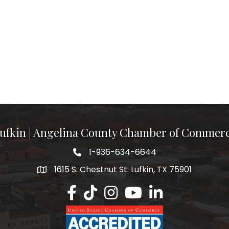
ufkin | Angelina County Chamber of Commer
1-936-634-6644
1615 S. Chestnut St. Lufkin, TX 75901
Lufkin/Angelina County Chamber Faceb
Lufkin/Angelina County Chamber Ti
Lufkin/Angelina County Chamb
Lufkin/Angelina County 
Lufkin/Angelina Co