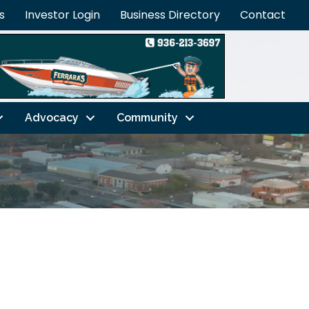
s
Investor Login
Business Directory
Contact
Advocacy
Community