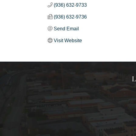
(936) 632-9733
(936) 632-9736
Send Email
Visit Website
L