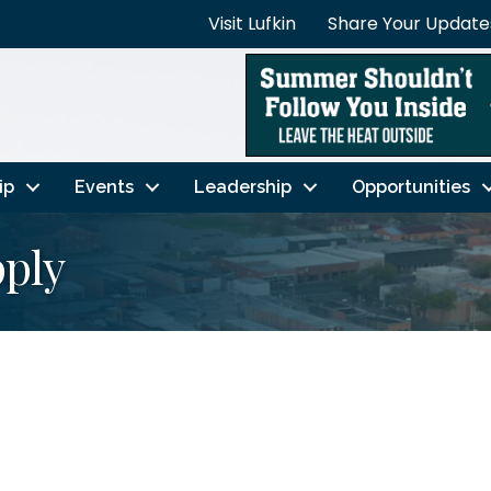
Visit Lufkin
Share Your Update
ip
Events
Leadership
Opportunities
pply