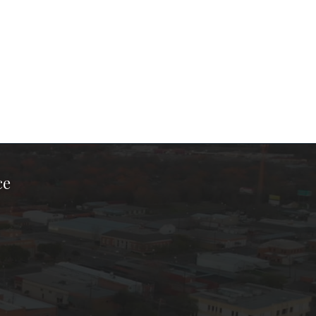
ce
ook Page
kTok Page
er Instagram Page
Chamber Youtube Page
unty Chamber Linkedin Page