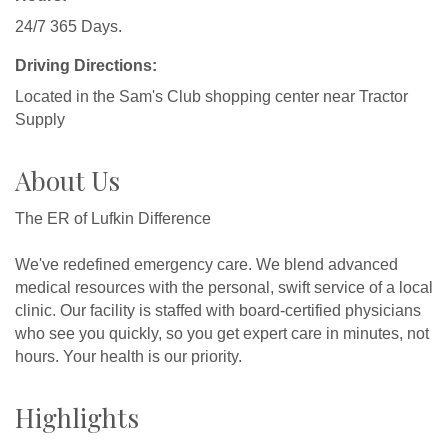
24/7 365 Days.
Driving Directions:
Located in the Sam's Club shopping center near Tractor
Supply
About Us
The ER of Lufkin Difference
We've redefined emergency care. We blend advanced
medical resources with the personal, swift service of a local
clinic. Our facility is staffed with board-certified physicians
who see you quickly, so you get expert care in minutes, not
hours. Your health is our priority.
Highlights