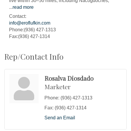
live within 30–50 miles, including Nacogdoches,
...
read more
Contact:
info@eroflufkin.com
Phone:(936) 427-1313
Fax:(936) 427-1314
Rep/Contact Info
Rosalva Diosdado
Marketer
Phone:
(936) 427-1313
Fax:
(936) 427-1314
Send an Email