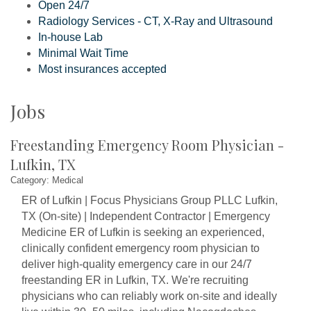
Open 24/7
Radiology Services - CT, X-Ray and Ultrasound
In-house Lab
Minimal Wait Time
Most insurances accepted
Jobs
Freestanding Emergency Room Physician -
Lufkin, TX
Category: Medical
ER of Lufkin | Focus Physicians Group PLLC Lufkin,
TX (On-site) | Independent Contractor | Emergency
Medicine ER of Lufkin is seeking an experienced,
clinically confident emergency room physician to
deliver high-quality emergency care in our 24/7
freestanding ER in Lufkin, TX. We're recruiting
physicians who can reliably work on-site and ideally