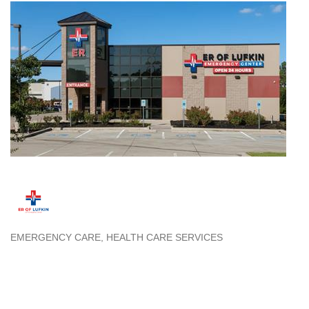
EMERGENCY CARE
HEALTH CARE SERVICES
Categories