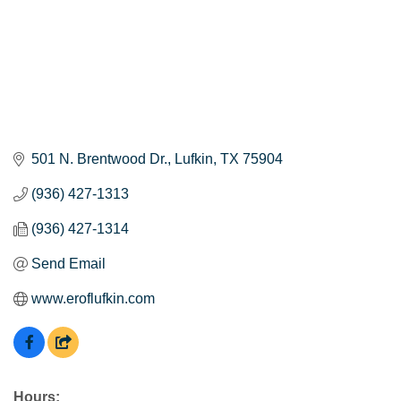
501 N. Brentwood Dr.
Lufkin
TX
75904
(936) 427-1313
(936) 427-1314
Send Email
www.eroflufkin.com
Hours: