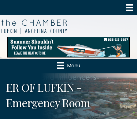
Menu
ER OF LUFKIN -
Emergency Room