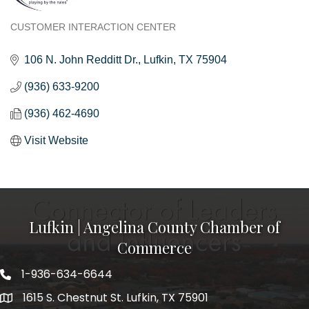
CUSTOMER INTERACTION CENTER
Categories
106 N. John Redditt Dr.
Lufkin
TX
75904
(936) 633-9200
(936) 462-4690
Visit Website
Lufkin | Angelina County Chamber of
Commerce
1-936-634-6644
1615 S. Chestnut St. Lufkin, TX 75901