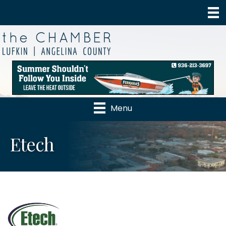
Menu
Etech