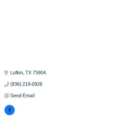
Lufkin
TX
75904
(936) 219-0926
Send Email