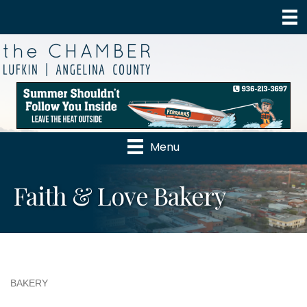
Menu
Faith & Love Bakery
BAKERY
Categories