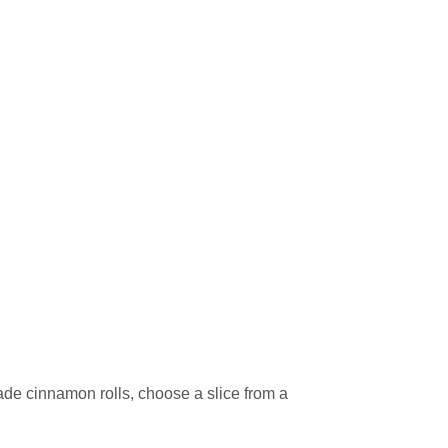
de cinnamon rolls, choose a slice from a