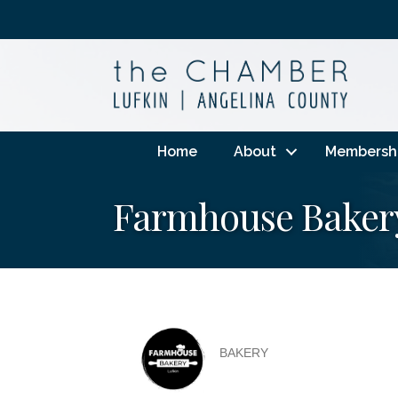
Home
About
Membersh
Farmhouse Baker
BAKERY
Categories