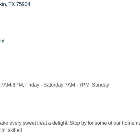
kin
TX
75904
m/
7AM-6PM, Friday - Saturday 7AM - 7PM, Sunday
ke every sweet treat a delight. Stop by for some of our homema
in' skillet!