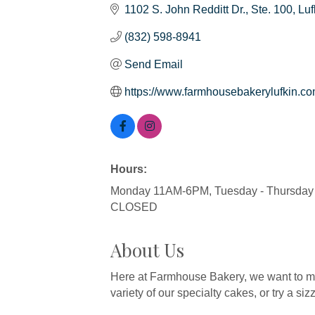
1102 S. John Redditt Dr.
Ste. 100
Luf
(832) 598-8941
Send Email
https://www.farmhousebakerylufkin.co
Hours:
Monday 11AM-6PM, Tuesday - Thursday 
CLOSED
About Us
Here at Farmhouse Bakery, we want to ma
variety of our specialty cakes, or try a sizzl