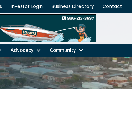
s
Investor Login
Business Directory
Contact
Advocacy
Community