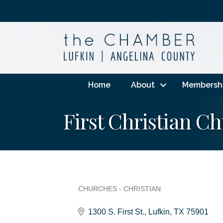
Home
About
Membersh
First Christian C
CHURCHES - CHRISTIAN
Categories
1300 S. First St.
Lufkin
TX
75901