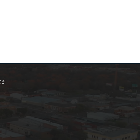
ce
ook Page
kTok Page
er Instagram Page
Chamber Youtube Page
unty Chamber Linkedin Page