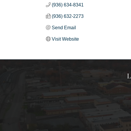
(936) 634-8341
(936) 632-2273
Send Email
Visit Website
L