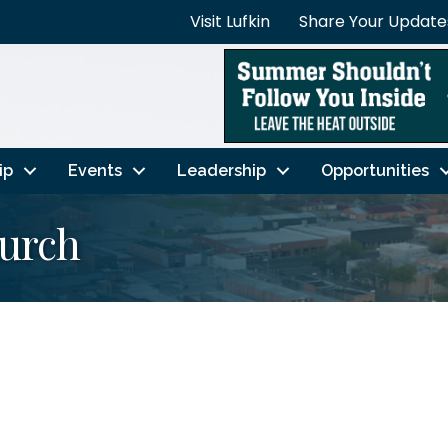
Visit Lufkin
Share Your Update
ip
Events
Leadership
Opportunities
hurch