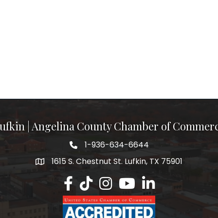
ufkin | Angelina County Chamber of Commer
1-936-634-6644
1615 S. Chestnut St. Lufkin, TX 75901
Lufkin/Angelina County Chamber Faceb
Lufkin/Angelina County Chamber Ti
Lufkin/Angelina County Chamb
Lufkin/Angelina County 
Lufkin/Angelina Co