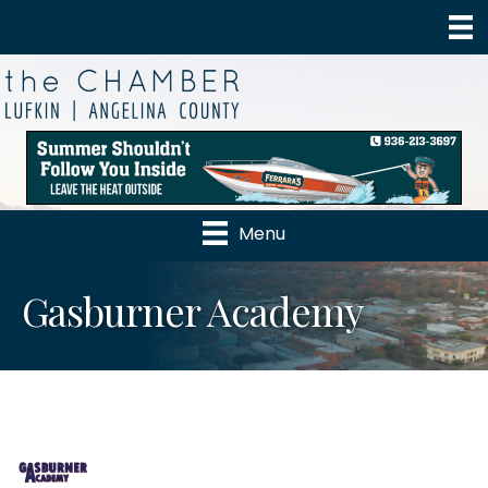
Menu
Gasburner Academy