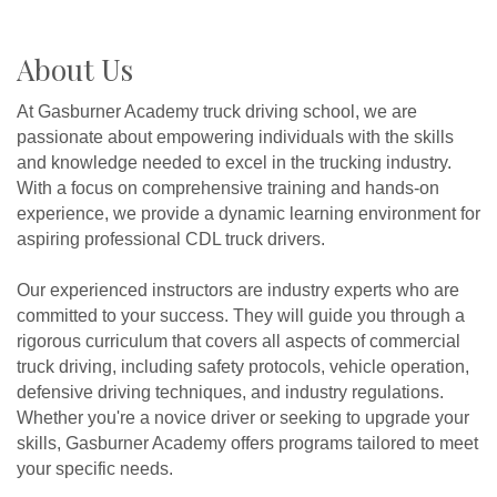
About Us
At Gasburner Academy truck driving school, we are
passionate about empowering individuals with the skills
and knowledge needed to excel in the trucking industry.
With a focus on comprehensive training and hands-on
experience, we provide a dynamic learning environment for
aspiring professional CDL truck drivers.
Our experienced instructors are industry experts who are
committed to your success. They will guide you through a
rigorous curriculum that covers all aspects of commercial
truck driving, including safety protocols, vehicle operation,
defensive driving techniques, and industry regulations.
Whether you're a novice driver or seeking to upgrade your
skills, Gasburner Academy offers programs tailored to meet
your specific needs.