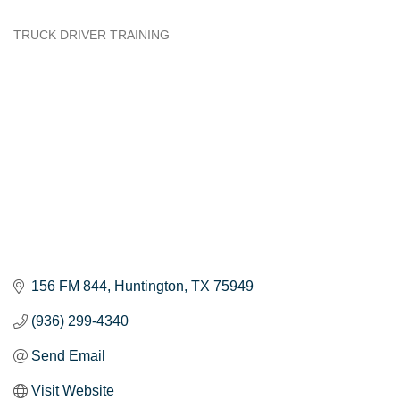
TRUCK DRIVER TRAINING
Categories
156 FM 844
Huntington
TX
75949
(936) 299-4340
Send Email
Visit Website