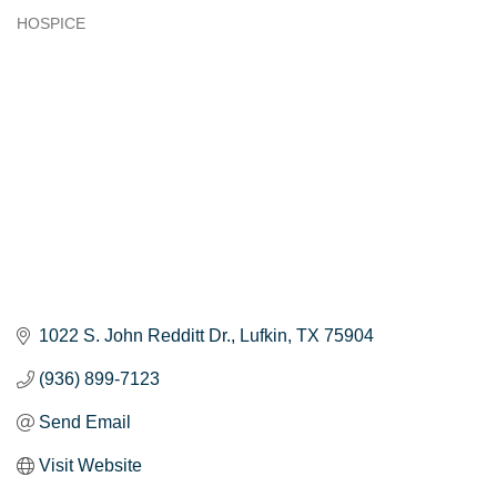
HOSPICE
Categories
1022 S. John Redditt Dr.
Lufkin
TX
75904
(936) 899-7123
Send Email
Visit Website