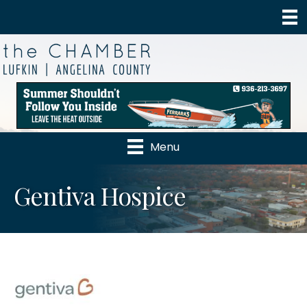
Menu
Gentiva Hospice