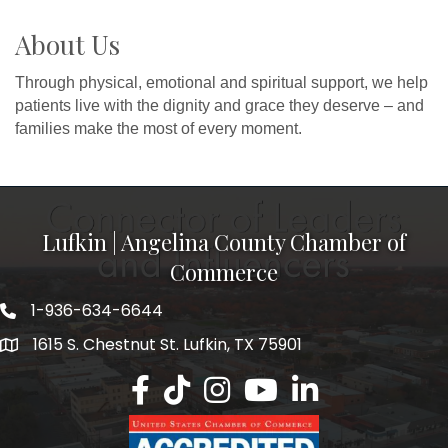
About Us
Through physical, emotional and spiritual support, we help
patients live with the dignity and grace they deserve – and
families make the most of every moment.
Lufkin | Angelina County Chamber of
Commerce
1-936-634-6644
1615 S. Chestnut St. Lufkin, TX 75901
Lufkin/Angelina County Chamber Faceb
Lufkin/Angelina County Chamber Ti
Lufkin/Angelina County Chamb
Lufkin/Angelina County 
Lufkin/Angelina Co