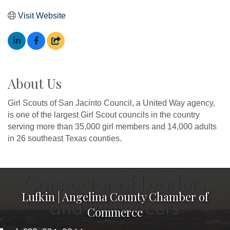
Visit Website
About Us
Girl Scouts of San Jacinto Council, a United Way agency,
is one of the largest Girl Scout councils in the country
serving more than 35,000 girl members and 14,000 adults
in 26 southeast Texas counties.
Lufkin | Angelina County Chamber of
Commerce