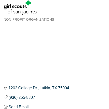
NON-PROFIT ORGANIZATIONS
Categories
1202 College Dr.
Lufkin
TX
75904
(936) 255-8807
Send Email