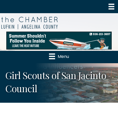
Menu
Girl Scouts of San Jacinto
Council