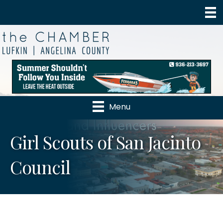
Menu
Girl Scouts of San Jacinto
Council