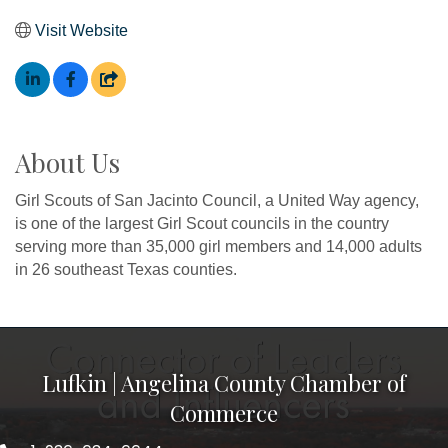
Visit Website
About Us
Girl Scouts of San Jacinto Council, a United Way agency,
is one of the largest Girl Scout councils in the country
serving more than 35,000 girl members and 14,000 adults
in 26 southeast Texas counties.
Lufkin | Angelina County Chamber of
Commerce