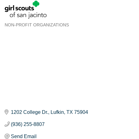
NON-PROFIT ORGANIZATIONS
Categories
1202 College Dr.
Lufkin
TX
75904
(936) 255-8807
Send Email