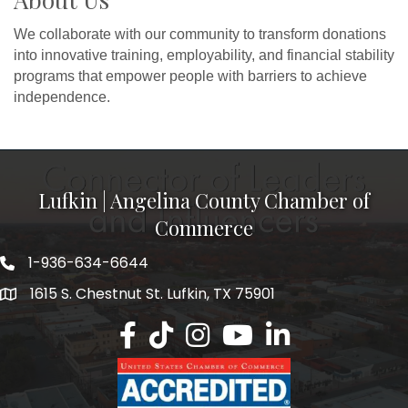
We collaborate with our community to transform donations
into innovative training, employability, and financial stability
programs that empower people with barriers to achieve
independence.
Lufkin | Angelina County Chamber of
Commerce
1-936-634-6644
1615 S. Chestnut St. Lufkin, TX 75901
Lufkin/Angelina County Chamber Faceb
Lufkin/Angelina County Chamber Ti
Lufkin/Angelina County Chamb
Lufkin/Angelina County 
Lufkin/Angelina Co