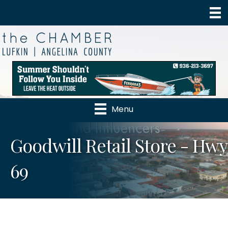
Menu
Goodwill Retail Store - Hwy
69