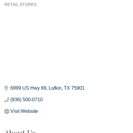
RETAIL STORES
Categories
6999 US Hwy 69
Lufkin
TX
75901
(936) 500-0710
Visit Website
About Us