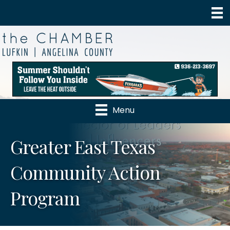
Menu
Greater East Texas
Community Action
Program