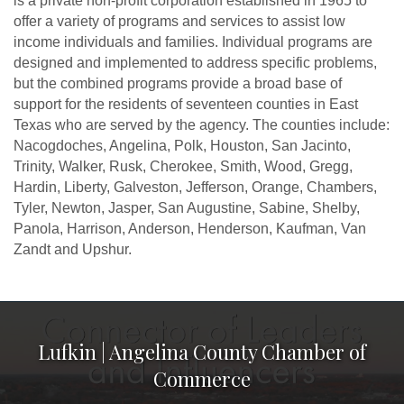
is a private non-profit corporation established in 1965 to
offer a variety of programs and services to assist low
income individuals and families. Individual programs are
designed and implemented to address specific problems,
but the combined programs provide a broad base of
support for the residents of seventeen counties in East
Texas who are served by the agency. The counties include:
Nacogdoches, Angelina, Polk, Houston, San Jacinto,
Trinity, Walker, Rusk, Cherokee, Smith, Wood, Gregg,
Hardin, Liberty, Galveston, Jefferson, Orange, Chambers,
Tyler, Newton, Jasper, San Augustine, Sabine, Shelby,
Panola, Harrison, Anderson, Henderson, Kaufman, Van
Zandt and Upshur.
Lufkin | Angelina County Chamber of
Commerce