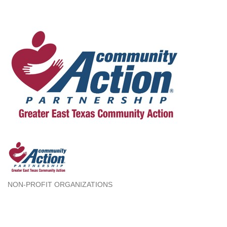
NON-PROFIT ORGANIZATIONS
Categories