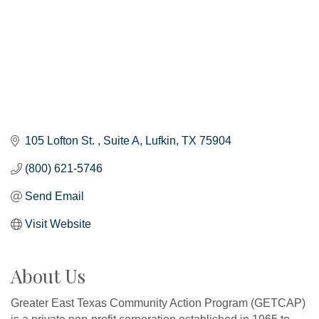
105 Lofton St. 
Suite A
Lufkin
TX
75904
(800) 621-5746
Send Email
Visit Website
About Us
Greater East Texas Community Action Program (GETCAP)