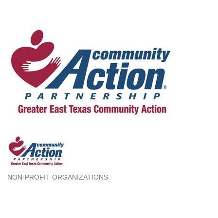
NON-PROFIT ORGANIZATIONS
Categories