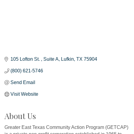
105 Lofton St. 
Suite A
Lufkin
TX
75904
(800) 621-5746
Send Email
Visit Website
About Us
Greater East Texas Community Action Program (GETCAP)