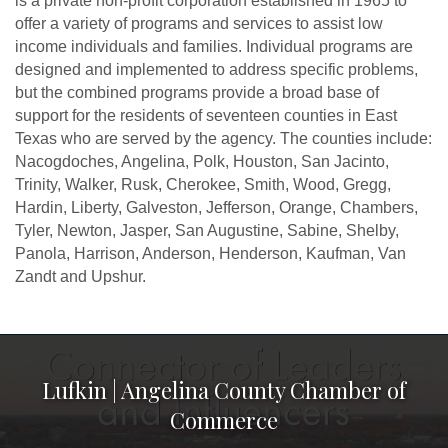
is a private non-profit corporation established in 1965 to
offer a variety of programs and services to assist low
income individuals and families. Individual programs are
designed and implemented to address specific problems,
but the combined programs provide a broad base of
support for the residents of seventeen counties in East
Texas who are served by the agency. The counties include:
Nacogdoches, Angelina, Polk, Houston, San Jacinto,
Trinity, Walker, Rusk, Cherokee, Smith, Wood, Gregg,
Hardin, Liberty, Galveston, Jefferson, Orange, Chambers,
Tyler, Newton, Jasper, San Augustine, Sabine, Shelby,
Panola, Harrison, Anderson, Henderson, Kaufman, Van
Zandt and Upshur.
Lufkin | Angelina County Chamber of
Commerce