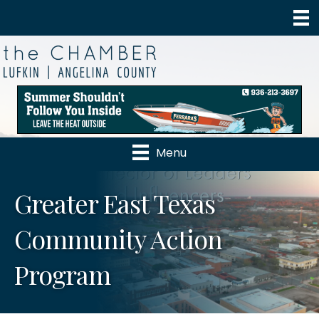
Menu
Greater East Texas
Community Action
Program