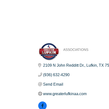
ASSOCIATIONS
Categories
2109 N John Redditt Dr.
Lufkin
TX
7
(936) 632-4290
Send Email
www.greaterlufkinaa.com