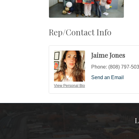
Rep/Contact Info
Jaime Jones
Phone:
(808) 797-50
Send an Email
View Personal Bio
L