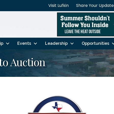
Visit Lufkin
Share Your Update
ip
Events
Leadership
Opportunities
to Auction