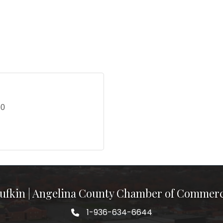
30
ufkin | Angelina County Chamber of Commer
1-936-634-6644