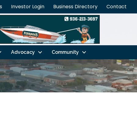
s
Investor Login
Business Directory
Contact
Advocacy
Community