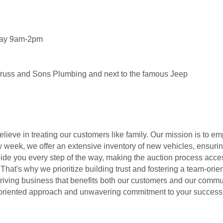
day 9am-2pm
Truss and Sons Plumbing and next to the famous Jeep
elieve in treating our customers like family. Our mission is to
 week, we offer an extensive inventory of new vehicles, ensur
guide you every step of the way, making the auction process acce
 That's why we prioritize building trust and fostering a team-ori
iving business that benefits both our customers and our commun
ly-oriented approach and unwavering commitment to your success