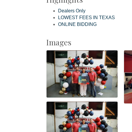
Dealers Only
LOWEST FEES IN TEXAS
ONLINE BIDDING
Images