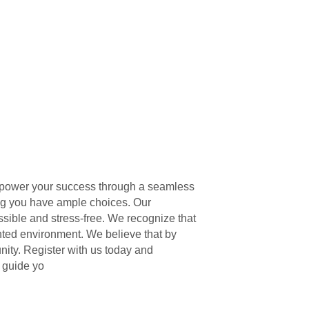
 empower your success through a seamless
ing you have ample choices. Our
ssible and stress-free. We recognize that
ented environment. We believe that by
ity. Register with us today and
 guide yo