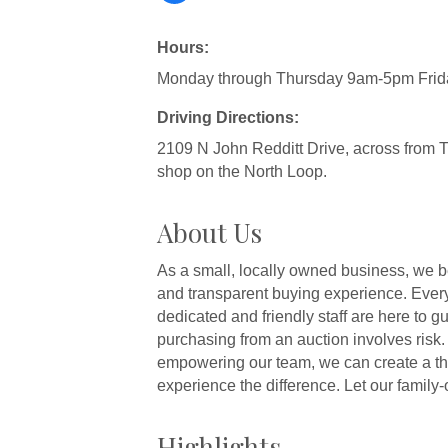
Hours:
Monday through Thursday 9am-5pm Fri
Driving Directions:
2109 N John Redditt Drive, across from 
shop on the North Loop.
About Us
As a small, locally owned business, we b
and transparent buying experience. Every
dedicated and friendly staff are here to 
purchasing from an auction involves risk.
empowering our team, we can create a thr
experience the difference. Let our fami
Highlights