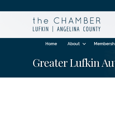
Home
About
Membersh
Greater Lufkin Au