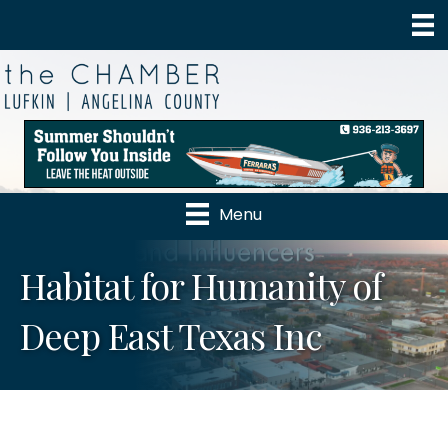
Menu
Habitat for Humanity of
Deep East Texas Inc