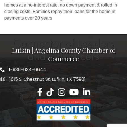
homes at a no-interest rate, no down payment & rolled in
closing costs! Families repay their loans for the home in
payments over 20 years
Lufkin | Angelina County Chamber of
Commerce
1-936-634-6644
1615 S. Chestnut St. Lufkin, TX 75901
Lufkin/Angelina County Chamber Faceb
Lufkin/Angelina County Chamber Ti
Lufkin/Angelina County Chamb
Lufkin/Angelina County 
Lufkin/Angelina Co