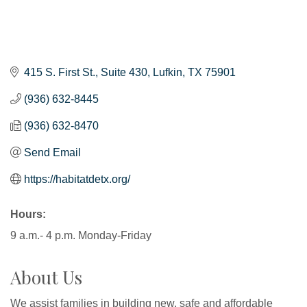
415 S. First St.
Suite 430
Lufkin
TX
75901
(936) 632-8445
(936) 632-8470
Send Email
https://habitatdetx.org/
Hours:
9 a.m.- 4 p.m. Monday-Friday
About Us
We assist families in building new, safe and affordable