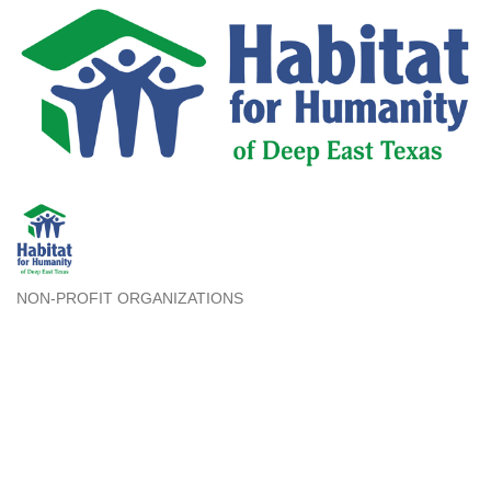
NON-PROFIT ORGANIZATIONS
Categories