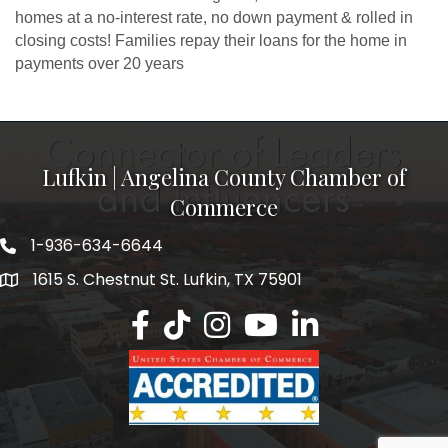
homes at a no-interest rate, no down payment & rolled in
closing costs! Families repay their loans for the home in
payments over 20 years
Lufkin | Angelina County Chamber of
Commerce
1-936-634-6644
1615 S. Chestnut St. Lufkin, TX 75901
Lufkin/Angelina County Chamber Faceb
Lufkin/Angelina County Chamber Ti
Lufkin/Angelina County Chamb
Lufkin/Angelina County 
Lufkin/Angelina Co