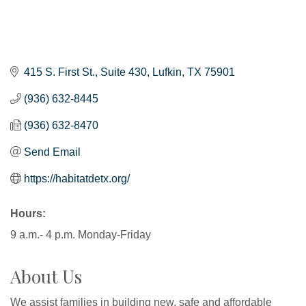
415 S. First St.
Suite 430
Lufkin
TX
75901
(936) 632-8445
(936) 632-8470
Send Email
https://habitatdetx.org/
Hours:
9 a.m.- 4 p.m. Monday-Friday
About Us
We assist families in building new, safe and affordable