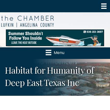
Menu
Habitat for Humanity of
Deep East Texas Inc