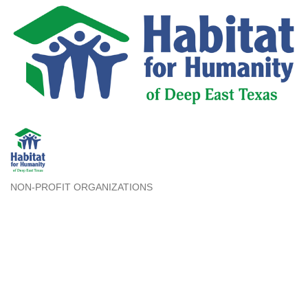
NON-PROFIT ORGANIZATIONS
Categories