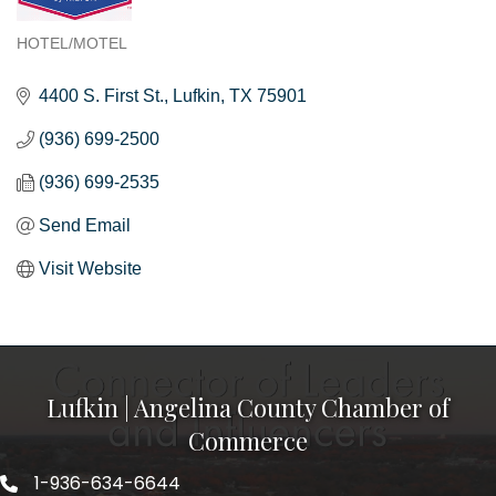
HOTEL/MOTEL
Categories
4400 S. First St.
Lufkin
TX
75901
(936) 699-2500
(936) 699-2535
Send Email
Visit Website
Lufkin | Angelina County Chamber of
Commerce
1-936-634-6644