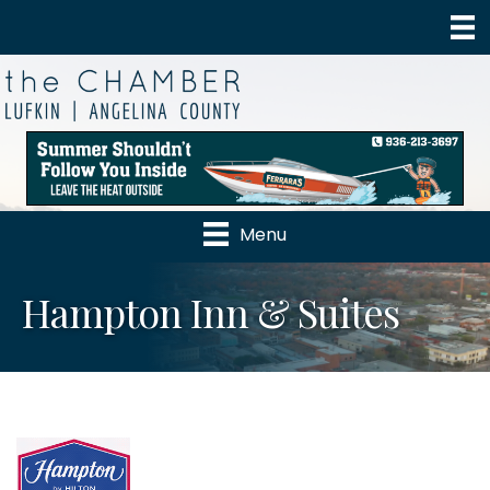
Menu
Hampton Inn & Suites