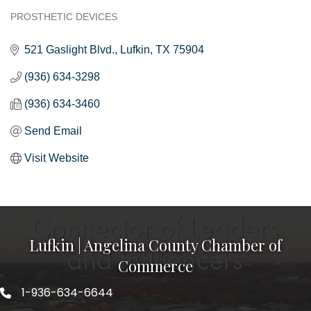
PROSTHETIC DEVICES
Categories
521 Gaslight Blvd.
Lufkin
TX
75904
(936) 634-3298
(936) 634-3460
Send Email
Visit Website
Lufkin | Angelina County Chamber of
Commerce
1-936-634-6644