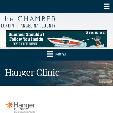
Menu
Hanger Clinic