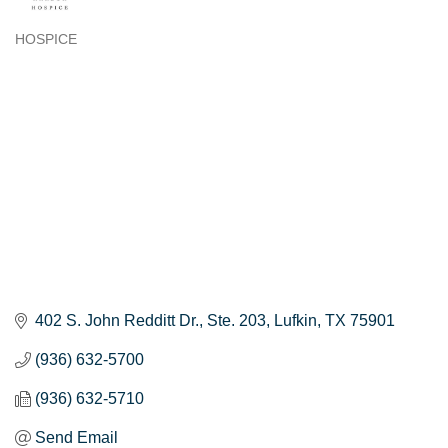
HOSPICE
Categories
402 S. John Redditt Dr.
Ste. 203
Lufkin
TX
75901
(936) 632-5700
(936) 632-5710
Send Email