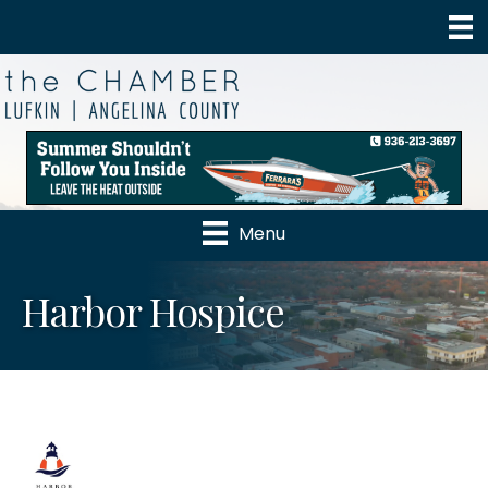
Menu
Harbor Hospice