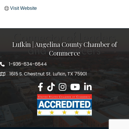
Visit Website
Lufkin | Angelina County Chamber of
Commerce
1-936-634-6644
1615 S. Chestnut St. Lufkin, TX 75901
Lufkin/Angelina County Chamber Faceb
Lufkin/Angelina County Chamber Ti
Lufkin/Angelina County Chamb
Lufkin/Angelina County 
Lufkin/Angelina Co