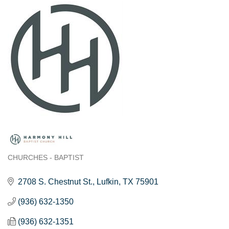
CHURCHES - BAPTIST
Categories
2708 S. Chestnut St.
Lufkin
TX
75901
(936) 632-1350
(936) 632-1351