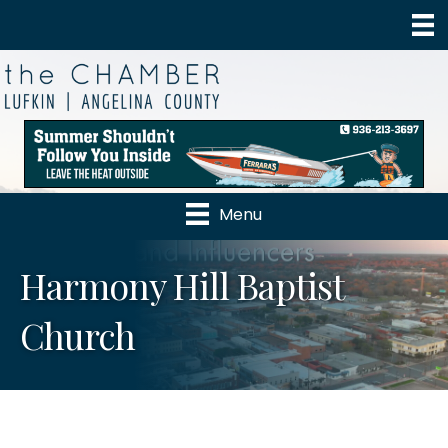
Menu
Harmony Hill Baptist
Church