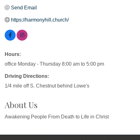
Send Email
https://harmonyhill.church/
Hours:
office Monday - Thursday 8:00 am to 5:00 pm
Driving Directions:
1/4 mile off S. Chestnut behind Lowe's
About Us
Awakening People From Death to Life in Christ